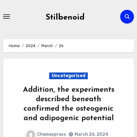
Skip
to
Stilbenoid
content
Home
2024
March
26
Uncategorized
Addition, the experiments
described beneath
confirmed the osteogenic
and adipogenic potential
Chemexpress
March 26, 2024