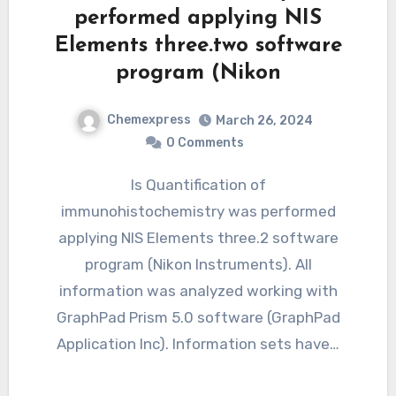
performed applying NIS
Elements three.two software
program (Nikon
Chemexpress
March 26, 2024
0 Comments
Is Quantification of
immunohistochemistry was performed
applying NIS Elements three.2 software
program (Nikon Instruments). All
information was analyzed working with
GraphPad Prism 5.0 software (GraphPad
Application Inc). Information sets have…