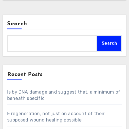
Search
Search
Recent Posts
Is by DNA damage and suggest that, a minimum of
beneath specific
E regeneration, not just on account of their
supposed wound healing possible