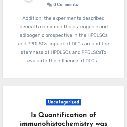
0 Comments
Addition, the experiments described
beneath confirmed the osteogenic and
adipogenic prospective in the HPDLSCs
and PPDLSCs.Impact of DFCs around the
stemness of HPDLSCs and PPDLSCsTo
evaluate the influence of DFCs…
Uncategorized
Is Quantification of
immunohistochemistry was