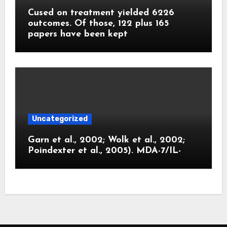
Cused on treatment yielded 6226
outcomes. Of those, 122 plus 165
papers have been kept
Uncategorized
Garn et al., 2002; Wolk et al., 2002;
Poindexter et al., 2005). MDA-7/IL-