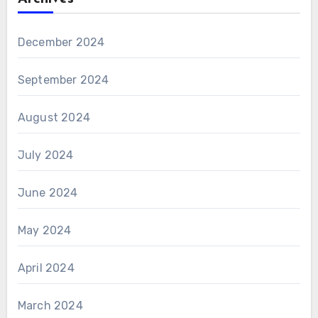
December 2024
September 2024
August 2024
July 2024
June 2024
May 2024
April 2024
March 2024