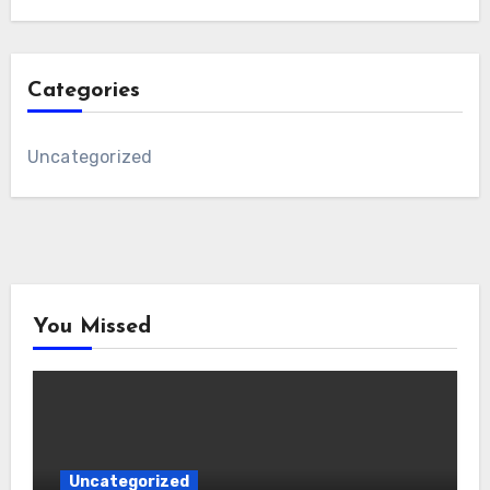
Categories
Uncategorized
You Missed
Uncategorized