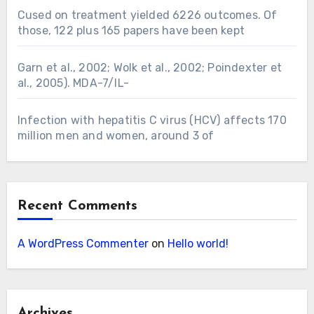
Cused on treatment yielded 6226 outcomes. Of
those, 122 plus 165 papers have been kept
Garn et al., 2002; Wolk et al., 2002; Poindexter et
al., 2005). MDA-7/IL-
Infection with hepatitis C virus (HCV) affects 170
million men and women, around 3 of
Recent Comments
A WordPress Commenter
on
Hello world!
Archives