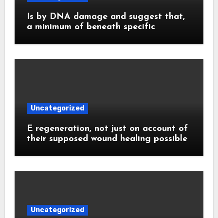
Is by DNA damage and suggest that,
a minimum of beneath specific
Uncategorized
E regeneration, not just on account of
their supposed wound healing possible
Uncategorized