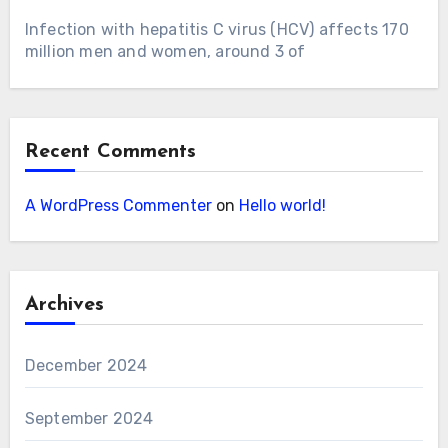
Infection with hepatitis C virus (HCV) affects 170
million men and women, around 3 of
Recent Comments
A WordPress Commenter
on
Hello world!
Archives
December 2024
September 2024