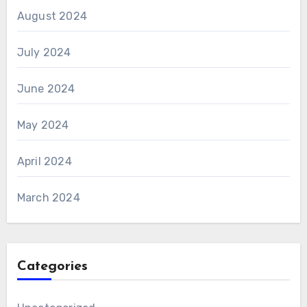
August 2024
July 2024
June 2024
May 2024
April 2024
March 2024
Categories