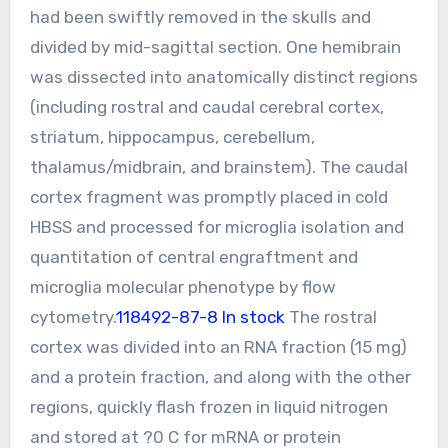
had been swiftly removed in the skulls and
divided by mid-sagittal section. One hemibrain
was dissected into anatomically distinct regions
(including rostral and caudal cerebral cortex,
striatum, hippocampus, cerebellum,
thalamus/midbrain, and brainstem). The caudal
cortex fragment was promptly placed in cold
HBSS and processed for microglia isolation and
quantitation of central engraftment and
microglia molecular phenotype by flow
cytometry.
118492-87-8 In stock
The rostral
cortex was divided into an RNA fraction (15 mg)
and a protein fraction, and along with the other
regions, quickly flash frozen in liquid nitrogen
and stored at ?0 C for mRNA or protein