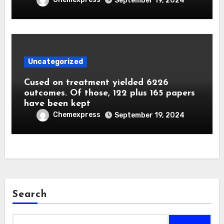
September 19, 2024
Uncategorized
Cused on treatment yielded 6226
outcomes. Of those, 122 plus 165 papers
have been kept
Chemexpress
September 19, 2024
Search