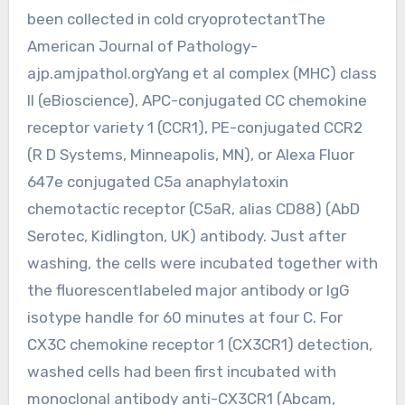
been collected in cold cryoprotectantThe
American Journal of Pathology-
ajp.amjpathol.orgYang et al complex (MHC) class
II (eBioscience), APC-conjugated CC chemokine
receptor variety 1 (CCR1), PE-conjugated CCR2
(R D Systems, Minneapolis, MN), or Alexa Fluor
647e conjugated C5a anaphylatoxin
chemotactic receptor (C5aR, alias CD88) (AbD
Serotec, Kidlington, UK) antibody. Just after
washing, the cells were incubated together with
the fluorescentlabeled major antibody or IgG
isotype handle for 60 minutes at four C. For
CX3C chemokine receptor 1 (CX3CR1) detection,
washed cells had been first incubated with
monoclonal antibody anti-CX3CR1 (Abcam,