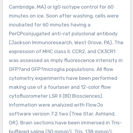
Cambridge, MA) or IgG isotype control for 60
minutes on ice. Soon after washing, cells were
incubated for 60 minutes having a
PerCPconjugated anti-rat polyclonal antibody
(Jackson Immunoresearch, West Grove, PA). The
expression of MHC class II, CCR2, and CX3CR1
was assessed as imply fluorescence intensity in
GFP?and GFP?microglia populations. All flow
cytometry experiments have been performed
making use of a fourlaser and 12-color flow
cytofluorometer LSR II (BD Biosciences).
Information were analyzed with FlowJo
software version 7.2.two (Tree Star, Ashland,
OR). Brain sections have been immersed in Tris-
buffered saline (50 mmol/L Tris, 138 mmol/L