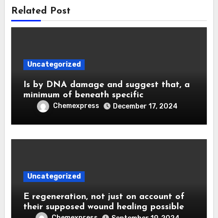
Related Post
Uncategorized
Is by DNA damage and suggest that, a
minimum of beneath specific
Chemexpress
December 17, 2024
Uncategorized
E regeneration, not just on account of
their supposed wound healing possible
Chemexpress