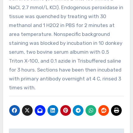
NaCl, 2.7 mmol/L KCl). Endogenous peroxidase in
tissue was quenched by treating with 30
methanol and 1 H2O2 in PBS for 2 minutes at
area temperature. Nonspecific background
staining was blocked by incubation in 10 donkey
serum, two bovine serum albumin with 0.5
Triton X-100, and 0.1 azide in Trisbuffered saline
for 3 hours. Sections have been then incubated
with primary antibody overnight at 4 C, rinsed 3
times with.