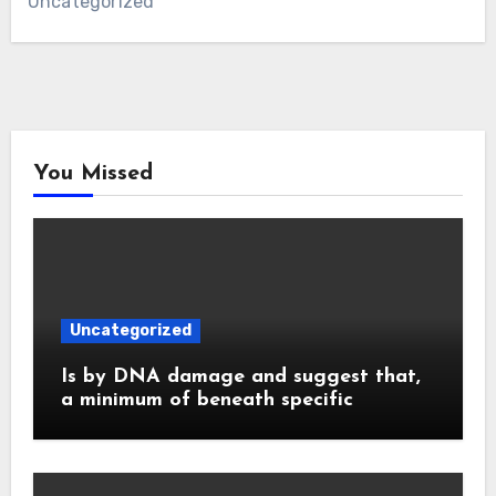
Uncategorized
You Missed
Uncategorized
Is by DNA damage and suggest that,
a minimum of beneath specific