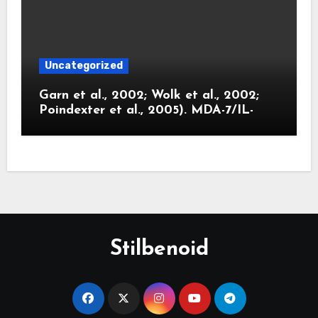
Uncategorized
Garn et al., 2002; Wolk et al., 2002;
Poindexter et al., 2005). MDA-7/IL-
Stilbenoid