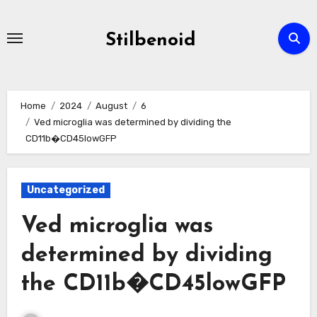
Skip
to
Stilbenoid
content
Home
2024
August
6
Ved microglia was determined by dividing the
CD11b�CD45lowGFP
Uncategorized
Ved microglia was
determined by dividing
the CD11b�CD45lowGFP