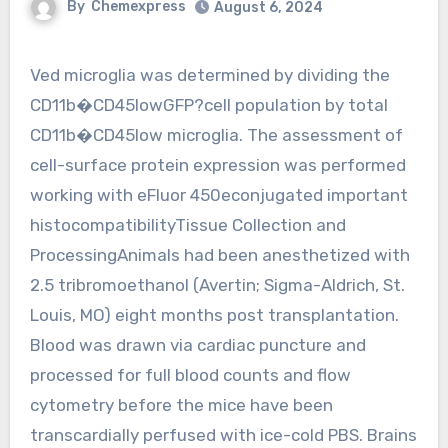
By
Chemexpress
August 6, 2024
Ved microglia was determined by dividing the
CD11b�CD45lowGFP?cell population by total
CD11b�CD45low microglia. The assessment of
cell-surface protein expression was performed
working with eFluor 450econjugated important
histocompatibilityTissue Collection and
ProcessingAnimals had been anesthetized with
2.5 tribromoethanol (Avertin; Sigma-Aldrich, St.
Louis, MO) eight months post transplantation.
Blood was drawn via cardiac puncture and
processed for full blood counts and flow
cytometry before the mice have been
transcardially perfused with ice-cold PBS. Brains