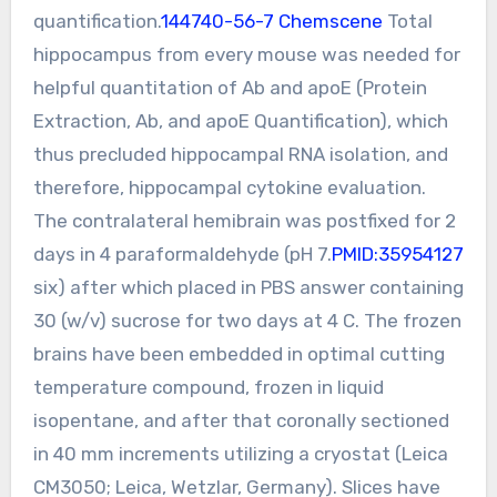
quantification.
144740-56-7 Chemscene
Total
hippocampus from every mouse was needed for
helpful quantitation of Ab and apoE (Protein
Extraction, Ab, and apoE Quantification), which
thus precluded hippocampal RNA isolation, and
therefore, hippocampal cytokine evaluation.
The contralateral hemibrain was postfixed for 2
days in 4 paraformaldehyde (pH 7.
PMID:35954127
six) after which placed in PBS answer containing
30 (w/v) sucrose for two days at 4 C. The frozen
brains have been embedded in optimal cutting
temperature compound, frozen in liquid
isopentane, and after that coronally sectioned
in 40 mm increments utilizing a cryostat (Leica
CM3050; Leica, Wetzlar, Germany). Slices have