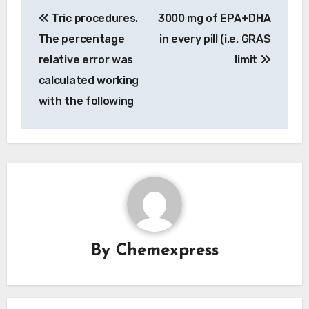
Post
Tric procedures.
3000 mg of EPA+DHA
navigation
The percentage
in every pill (i.e. GRAS
relative error was
limit
calculated working
with the following
By
Chemexpress