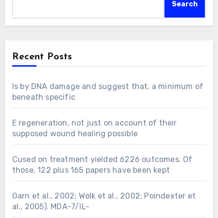
Search
Recent Posts
Is by DNA damage and suggest that, a minimum of
beneath specific
E regeneration, not just on account of their
supposed wound healing possible
Cused on treatment yielded 6226 outcomes. Of
those, 122 plus 165 papers have been kept
Garn et al., 2002; Wolk et al., 2002; Poindexter et
al., 2005). MDA-7/IL-