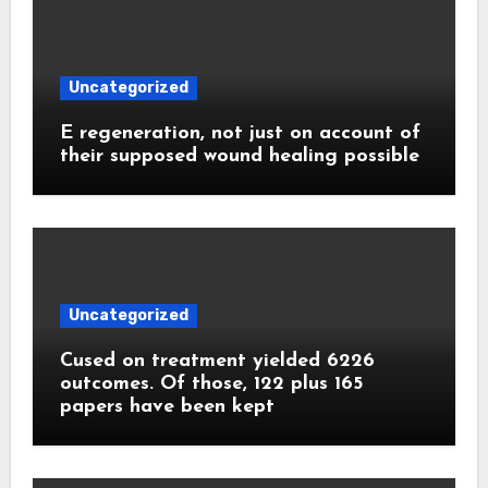
Uncategorized
E regeneration, not just on account of
their supposed wound healing possible
Uncategorized
Cused on treatment yielded 6226
outcomes. Of those, 122 plus 165
papers have been kept