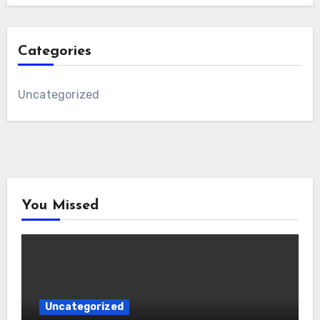
Categories
Uncategorized
You Missed
Uncategorized