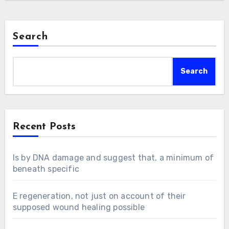
Search
Search
Recent Posts
Is by DNA damage and suggest that, a minimum of
beneath specific
E regeneration, not just on account of their
supposed wound healing possible