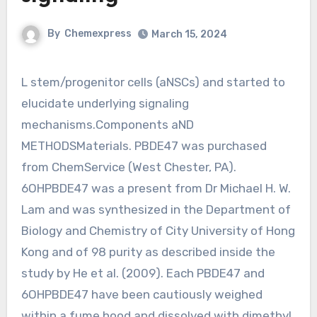
By
Chemexpress
March 15, 2024
L stem/progenitor cells (aNSCs) and started to
elucidate underlying signaling
mechanisms.Components aND
METHODSMaterials. PBDE47 was purchased
from ChemService (West Chester, PA).
6OHPBDE47 was a present from Dr Michael H. W.
Lam and was synthesized in the Department of
Biology and Chemistry of City University of Hong
Kong and of 98 purity as described inside the
study by He et al. (2009). Each PBDE47 and
6OHPBDE47 have been cautiously weighed
within a fume hood and dissolved with dimethyl