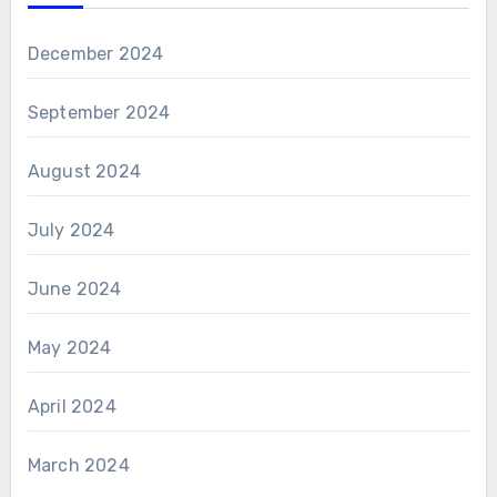
December 2024
September 2024
August 2024
July 2024
June 2024
May 2024
April 2024
March 2024