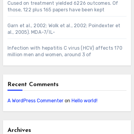
Cused on treatment yielded 6226 outcomes. Of
those, 122 plus 165 papers have been kept
Garn et al., 2002; Wolk et al., 2002; Poindexter et
al., 2005). MDA-7/IL-
Infection with hepatitis C virus (HCV) affects 170
million men and women, around 3 of
Recent Comments
A WordPress Commenter
on
Hello world!
Archives