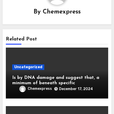
By
Chemexpress
Related Post
Uncategorized
Is by DNA damage and suggest that, a
minimum of beneath specific
Chemexpress
December 17, 2024