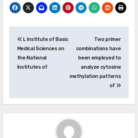
Post
L Institute of Basic
Two primer
navigation
Medical Sciences on
combinations have
the National
been employed to
Institutes of
analyze cytosine
methylation patterns
of