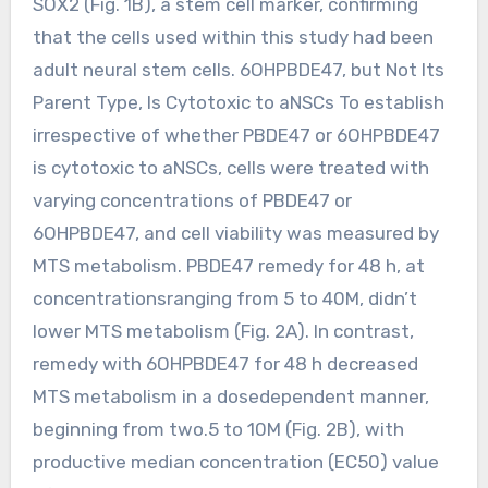
SOX2 (Fig. 1B), a stem cell marker, confirming
that the cells used within this study had been
adult neural stem cells. 6OHPBDE47, but Not Its
Parent Type, Is Cytotoxic to aNSCs To establish
irrespective of whether PBDE47 or 6OHPBDE47
is cytotoxic to aNSCs, cells were treated with
varying concentrations of PBDE47 or
6OHPBDE47, and cell viability was measured by
MTS metabolism. PBDE47 remedy for 48 h, at
concentrationsranging from 5 to 40M, didn’t
lower MTS metabolism (Fig. 2A). In contrast,
remedy with 6OHPBDE47 for 48 h decreased
MTS metabolism in a dosedependent manner,
beginning from two.5 to 10M (Fig. 2B), with
productive median concentration (EC50) value