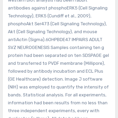
antibodies against phosphoERK5 (Cell Signaling
Technology), ERK5 (Cundiff et al., 2009),
phosphoAkt Ser473 (Cell Signaling Technology),
Akt (Cell Signaling Technology), and mouse
antiActin (Sigma).6OHPBDE47 IMPAIRS ADULT
SVZ NEUROGENESIS Samples containing ten g
protein had been separated on ten SDSPAGE gel
and transferred to PVDF membrane (Millipore),
followed by antibody incubation and ECL Plus
(GE Healthcare) detection. Image J software
(NIH) was employed to quantify the intensity of
bands. Statistical analysis. For all experiments,
information had been results from no less than
three independent experiments, every with