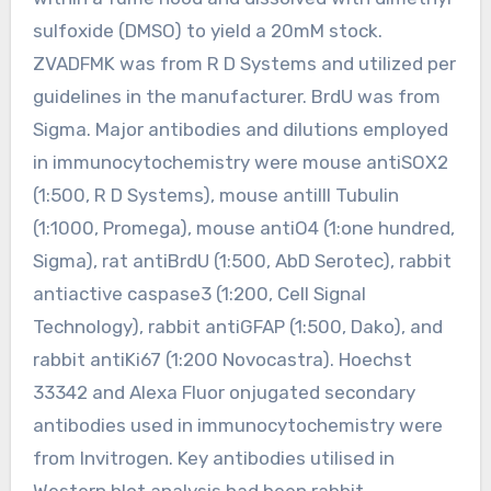
sulfoxide (DMSO) to yield a 20mM stock.
ZVADFMK was from R D Systems and utilized per
guidelines in the manufacturer. BrdU was from
Sigma. Major antibodies and dilutions employed
in immunocytochemistry were mouse antiSOX2
(1:500, R D Systems), mouse antiIII Tubulin
(1:1000, Promega), mouse antiO4 (1:one hundred,
Sigma), rat antiBrdU (1:500, AbD Serotec), rabbit
antiactive caspase3 (1:200, Cell Signal
Technology), rabbit antiGFAP (1:500, Dako), and
rabbit antiKi67 (1:200 Novocastra). Hoechst
33342 and Alexa Fluor onjugated secondary
antibodies used in immunocytochemistry were
from Invitrogen. Key antibodies utilised in
Western blot analysis had been rabbit