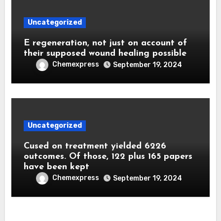
Uncategorized
E regeneration, not just on account of
their supposed wound healing possible
Chemexpress
September 19, 2024
Uncategorized
Cused on treatment yielded 6226
outcomes. Of those, 122 plus 165 papers
have been kept
Chemexpress
September 19, 2024