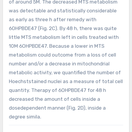
of around 5M. The decreased MTS metabolism
was detectable and statistically considerable
as early as three h after remedy with
6OHPBDE47 (Fig. 2C). By 48 h, there was quite
little MTS metabolism left in cells treated with
10M 6OHPBDE47. Because a lower in MTS
metabolism could outcome from a loss of cell
number and/or a decrease in mitochondrial
metabolic activity, we quantified the number of
Hoechststained nuclei as a measure of total cell
quantity. Therapy of 6OHPBDE47 for 48 h
decreased the amount of cells inside a
dosedependent manner (Fig. 2D), inside a
degree simila.