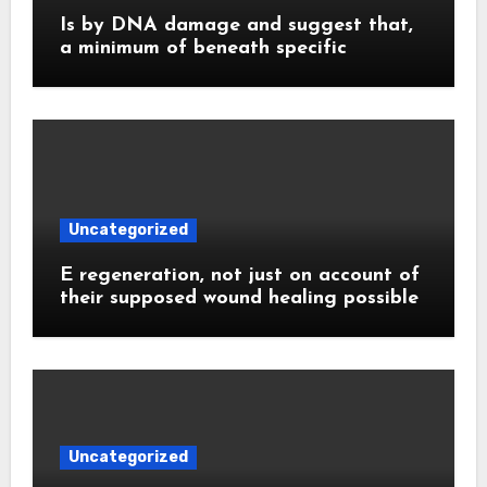
Is by DNA damage and suggest that,
a minimum of beneath specific
Uncategorized
E regeneration, not just on account of
their supposed wound healing possible
Uncategorized