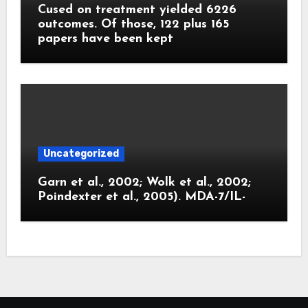
Cused on treatment yielded 6226
outcomes. Of those, 122 plus 165
papers have been kept
Uncategorized
Garn et al., 2002; Wolk et al., 2002;
Poindexter et al., 2005). MDA-7/IL-