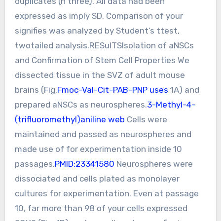
duplicates (n three). All data had been
expressed as imply SD. Comparison of your
signifies was analyzed by Student’s ttest,
twotailed analysis.RESulTSIsolation of aNSCs
and Confirmation of Stem Cell Properties We
dissected tissue in the SVZ of adult mouse
brains (Fig.
Fmoc-Val-Cit-PAB-PNP uses
1A) and
prepared aNSCs as neurospheres.
3-Methyl-4-
(trifluoromethyl)aniline web
Cells were
maintained and passed as neurospheres and
made use of for experimentation inside 10
passages.
PMID:23341580
Neurospheres were
dissociated and cells plated as monolayer
cultures for experimentation. Even at passage
10, far more than 98 of your cells expressed