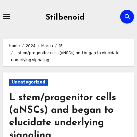
Skip
to
Stilbenoid
content
Home
2024
March
15
L stem/progenitor cells (aNSCs) and began to elucidate
underlying signaling
Uncategorized
L stem/progenitor cells
(aNSCs) and began to
elucidate underlying
signaling