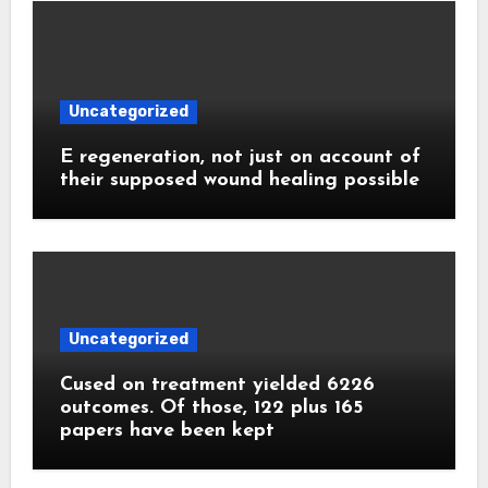
Uncategorized
E regeneration, not just on account of
their supposed wound healing possible
Uncategorized
Cused on treatment yielded 6226
outcomes. Of those, 122 plus 165
papers have been kept