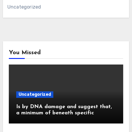
Uncategorized
You Missed
Uncategorized
Is by DNA damage and suggest that,
a minimum of beneath specific