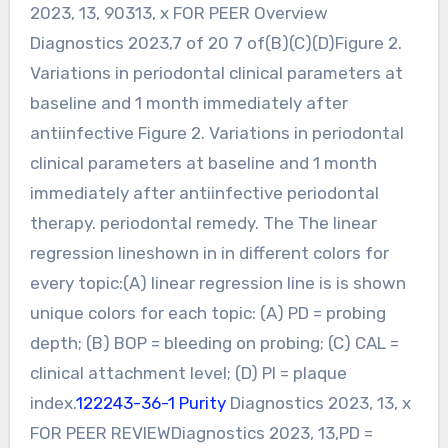
2023, 13, 90313, x FOR PEER Overview
Diagnostics 2023,7 of 20 7 of(B)(C)(D)Figure 2.
Variations in periodontal clinical parameters at
baseline and 1 month immediately after
antiinfective Figure 2. Variations in periodontal
clinical parameters at baseline and 1 month
immediately after antiinfective periodontal
therapy. periodontal remedy. The The linear
regression lineshown in in different colors for
every topic:(A) linear regression line is is shown
unique colors for each topic: (A) PD = probing
depth; (B) BOP = bleeding on probing; (C) CAL =
clinical attachment level; (D) PI = plaque
index.
122243-36-1 Purity
Diagnostics 2023, 13, x
FOR PEER REVIEWDiagnostics 2023, 13,PD =