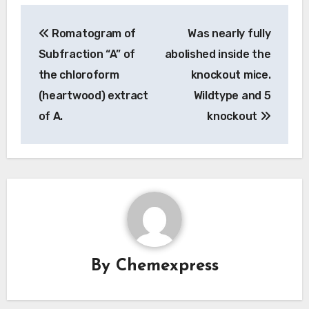
Post
Romatogram of
Was nearly fully
navigation
Subfraction “A” of
abolished inside the
the chloroform
knockout mice.
(heartwood) extract
Wildtype and 5
of A.
knockout
By
Chemexpress