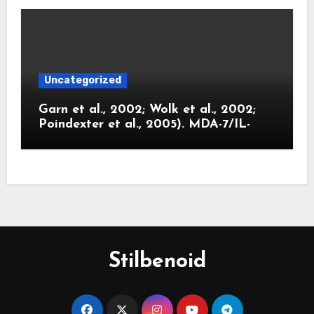
Uncategorized
Garn et al., 2002; Wolk et al., 2002;
Poindexter et al., 2005). MDA-7/IL-
Stilbenoid