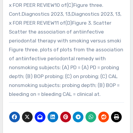
x FOR PEER REVIEW10 of(C)Figure three.
Cont.Diagnostics 2023, 13,Diagnostics 2023, 13,
x FOR PEER REVIEW11 of(D)Figure 3. Scatter
Scatter the association of antiinfective
periodontal therapy with smoking versus smoki
Figure three. plots of plots from the association
of antiinfective periodontal remedy with
nonsmoking subjects: (A) PD = (A) PD = probing
depth; (B) BOP probing; (C) on probing; (C) CAL
nonsmoking subjects: probing depth; (B) BOP =
bleeding on = bleeding CAL = clinical at.