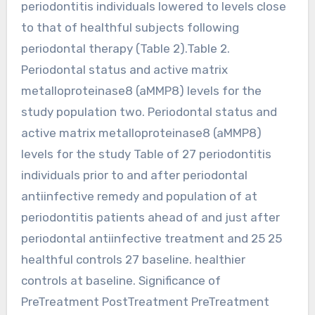
periodontitis individuals lowered to levels close
to that of healthful subjects following
periodontal therapy (Table 2).Table 2.
Periodontal status and active matrix
metalloproteinase8 (aMMP8) levels for the
study population two. Periodontal status and
active matrix metalloproteinase8 (aMMP8)
levels for the study Table of 27 periodontitis
individuals prior to and after periodontal
antiinfective remedy and population of at
periodontitis patients ahead of and just after
periodontal antiinfective treatment and 25 25
healthful controls 27 baseline. healthier
controls at baseline. Significance of
PreTreatment PostTreatment PreTreatment