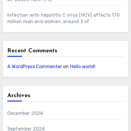
Infection with hepatitis C virus (HCV) affects 170
million men and women, around 3 of
Recent Comments
A WordPress Commenter
on
Hello world!
Archives
December 2024
September 2024