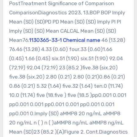
PostTreatment Significance of Comparison
ComparisonDiagnostics 2023, 13,BOP BOP Imply
Mean (SD) (SD)PD PD Mean (SD) (SD) Imply PI PI
Imply (SD) (SD) Mean CALCAL Mean (SD) (SD)
Mean76.
1130365-33-1 Chemical name
46 (13.28)
76.46 (13.28) 4.33 (0.60) four.33 (0.60)1.66
(0.45) 1.66 (0.45) six.51 (1.90) six.51 (1.90) 92.04
(72.19) 92.04 (72.19) 23 (85.2 )five.38 (six.20)
five.38 (six.20) 2.80 (0.21) 2.80 (0.21)0.86 (0.21)
0.86 (0.21) 5.32 (1.64) five.32 (1.64) ten.0 (11.74)
10.0 (11.74) five (18.five ) five (18,5 )pp0.001 0.001
pp0.001 0.001 pp0.001 0.001 pp0.001 0.001
pp0.001 0.Imply (SD) aMMP8 20 ng/mL aMMP8
20 ng/mL n ( ) n ( )aMMP8 ng/mL aMMP8 ng/mL
Mean (SD)23 (85,2 )(A)Figure 2. Cont.Diagnostics