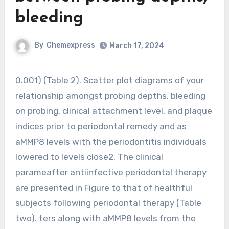
bleeding
By
Chemexpress
March 17, 2024
0.001) (Table 2). Scatter plot diagrams of your
relationship amongst probing depths, bleeding
on probing, clinical attachment level, and plaque
indices prior to periodontal remedy and as
aMMP8 levels with the periodontitis individuals
lowered to levels close2. The clinical
parameafter antiinfective periodontal therapy
are presented in Figure to that of healthful
subjects following periodontal therapy (Table
two). ters along with aMMP8 levels from the