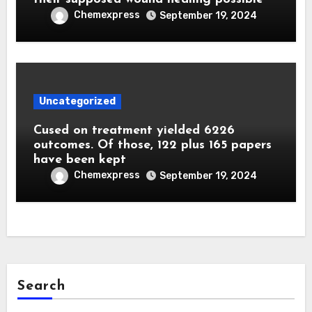
Chemexpress
September 19, 2024
Uncategorized
Cused on treatment yielded 6226
outcomes. Of those, 122 plus 165 papers
have been kept
Chemexpress
September 19, 2024
Search