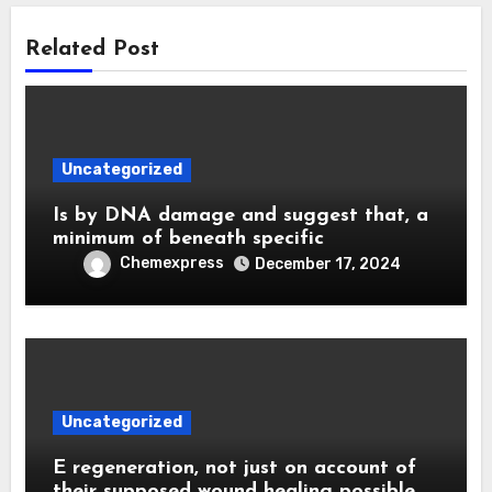
Related Post
Uncategorized
Is by DNA damage and suggest that, a
minimum of beneath specific
Chemexpress
December 17, 2024
Uncategorized
E regeneration, not just on account of
their supposed wound healing possible