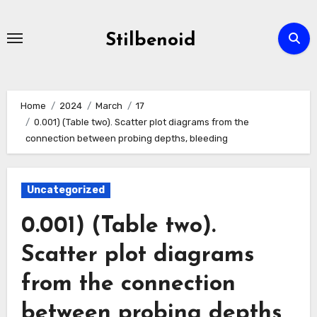
Skip
to
Stilbenoid
content
Home
2024
March
17
0.001) (Table two). Scatter plot diagrams from the
connection between probing depths, bleeding
Uncategorized
0.001) (Table two).
Scatter plot diagrams
from the connection
between probing depths,