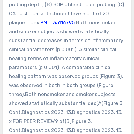
probing depth; (B) BOP = bleeding on probing; (C)
CAL = clinical attachment leve eight of 20
plaque index.
PMID:35116795
Both nonsmoker
and smoker subjects showed statistically
substantial decreases in terms of inflammatory
clinical parameters (p 0.001). A similar clinical
healing terms of inflammatory clinical
parameters (p 0.001). A comparable clinical
healing pattern was observed groups (Figure 3).
was observed in both in both groups (Figure
three).Both nonsmoker and smoker subjects
showed statistically substantial dec(A)Figure 3.
Cont.Diagnostics 2023, 13,Diagnostics 2023, 13,
x FOR PEER REVIEW9 of(B)Figure 3.
Cont.Diagnostics 2023, 13,Diagnostics 2023, 13,