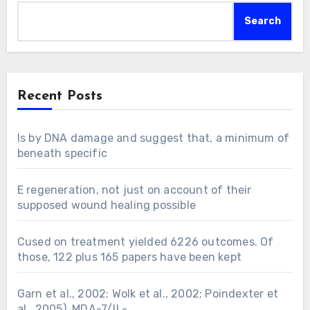
Search
Recent Posts
Is by DNA damage and suggest that, a minimum of
beneath specific
E regeneration, not just on account of their
supposed wound healing possible
Cused on treatment yielded 6226 outcomes. Of
those, 122 plus 165 papers have been kept
Garn et al., 2002; Wolk et al., 2002; Poindexter et
al., 2005). MDA-7/IL-