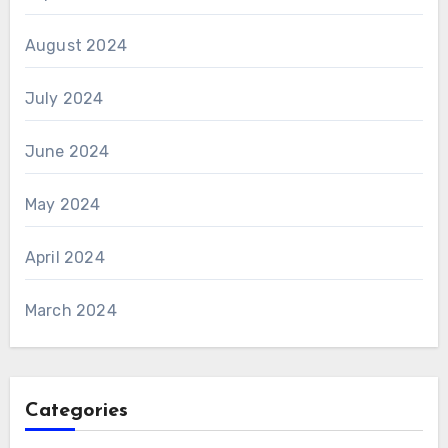
August 2024
July 2024
June 2024
May 2024
April 2024
March 2024
Categories