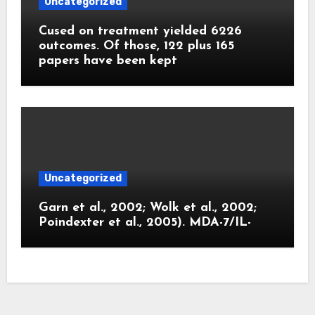
Uncategorized
Cused on treatment yielded 6226
outcomes. Of those, 122 plus 165
papers have been kept
Uncategorized
Garn et al., 2002; Wolk et al., 2002;
Poindexter et al., 2005). MDA-7/IL-