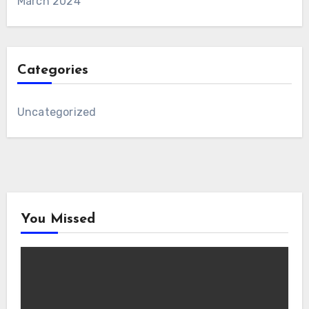
March 2024
Categories
Uncategorized
You Missed