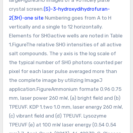
crystal screen.
(S)-3-hydroxydihydrofuran-
2(3H)-one site
Numbering goes from A to H
vertically and a single to 12 horizontally.
Elements for SHGactive wells are noted in Table
1.FigureThe relative SHG intensities of all active
salt compounds. The y axis is the log scale of
the typical number of SHG photons counted per
pixel for each laser pulse averaged more than
the complete image by utilizing ImageJ
application.FigureAmmonium formate 0.96 0.75
mm, laser power 260 mW, (a) bright field and (b)
TPEUVF. KDP 1.two 1.0 mm, laser energy 260 mW,
(c) vibrant field and (d) TPEUVF. Lysozyme
TPEUVF (e) at 100 mW laser energy (0.54 0.54