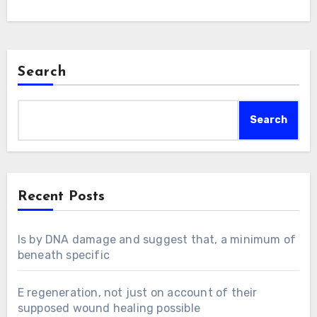
Search
Search
Recent Posts
Is by DNA damage and suggest that, a minimum of
beneath specific
E regeneration, not just on account of their
supposed wound healing possible