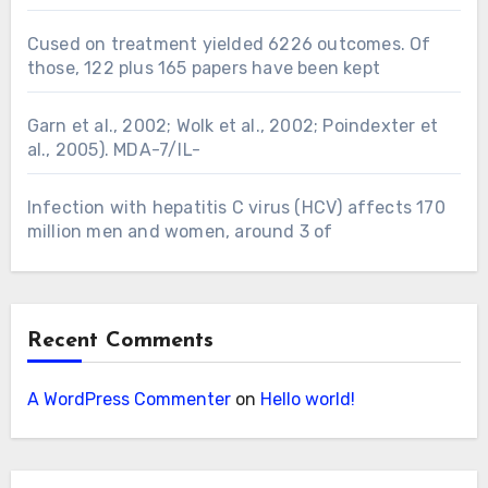
Cused on treatment yielded 6226 outcomes. Of
those, 122 plus 165 papers have been kept
Garn et al., 2002; Wolk et al., 2002; Poindexter et
al., 2005). MDA-7/IL-
Infection with hepatitis C virus (HCV) affects 170
million men and women, around 3 of
Recent Comments
A WordPress Commenter
on
Hello world!