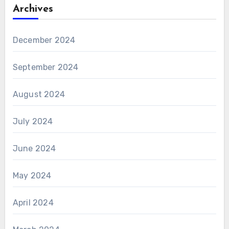
Archives
December 2024
September 2024
August 2024
July 2024
June 2024
May 2024
April 2024