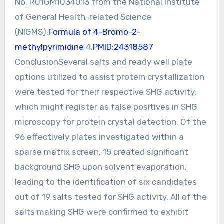
No. R01GM1034013 from the National Institute
of General Health-related Science
(NIGMS).
Formula of 4-Bromo-2-
methylpyrimidine
4.
PMID:24318587
ConclusionSeveral salts and ready well plate
options utilized to assist protein crystallization
were tested for their respective SHG activity,
which might register as false positives in SHG
microscopy for protein crystal detection. Of the
96 effectively plates investigated within a
sparse matrix screen, 15 created significant
background SHG upon solvent evaporation,
leading to the identification of six candidates
out of 19 salts tested for SHG activity. All of the
salts making SHG were confirmed to exhibit