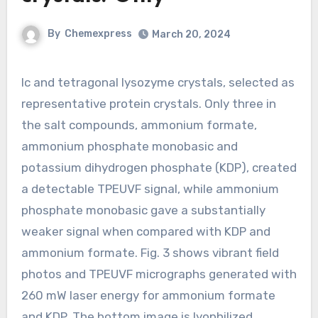
By
Chemexpress
March 20, 2024
Ic and tetragonal lysozyme crystals, selected as
representative protein crystals. Only three in
the salt compounds, ammonium formate,
ammonium phosphate monobasic and
potassium dihydrogen phosphate (KDP), created
a detectable TPEUVF signal, while ammonium
phosphate monobasic gave a substantially
weaker signal when compared with KDP and
ammonium formate. Fig. 3 shows vibrant field
photos and TPEUVF micrographs generated with
260 mW laser energy for ammonium formate
and KDP. The bottom image is lyophilized