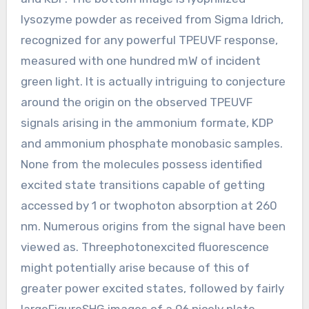
lysozyme powder as received from Sigma ldrich,
recognized for any powerful TPEUVF response,
measured with one hundred mW of incident
green light. It is actually intriguing to conjecture
around the origin on the observed TPEUVF
signals arising in the ammonium formate, KDP
and ammonium phosphate monobasic samples.
None from the molecules possess identified
excited state transitions capable of getting
accessed by 1 or twophoton absorption at 260
nm. Numerous origins from the signal have been
viewed as. Threephotonexcited fluorescence
might potentially arise because of this of
greater power excited states, followed by fairly
largeFigureSHG images of a 96 nicely plate