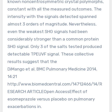
known noncentrosymmetric crystal polymorphs,
constant with all the measured outcomes. The
intensity with the signals detected spanned
almost 3 orders of magnitude. Nevertheless,
even the weakest SHG signals had been
considerably stronger than a common protein
SHG signal. Only 3 of the salts tested produced
detectable TPEUVF signal. These collective
results suggest that the
DiMango et al. BMC Pulmonary Medicine 2014,
14:21
http://www.biomedcentral.com/14712466/14/R
ESEARCH ARTICLEOpen AccessEffect of
esomeprazole versus placebo on pulmonary
exacerbations in.