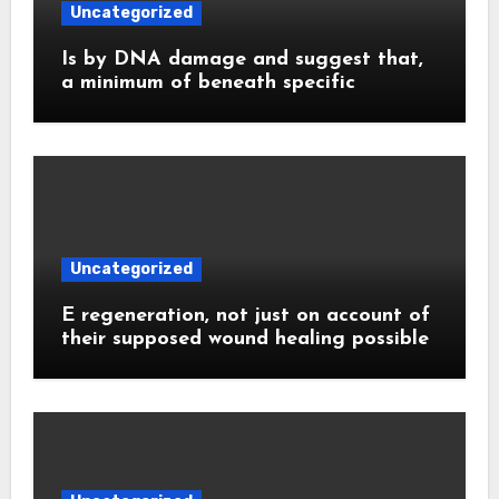
Uncategorized
Is by DNA damage and suggest that,
a minimum of beneath specific
Uncategorized
E regeneration, not just on account of
their supposed wound healing possible