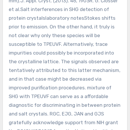
mm).J. Appl. Cryst. (2013). 46, 1903R. G. Closser
et al.Salt interferences in SHG detection of
protein crystalslaboratory notesStokes shifts
prior to emission. On the other hand, it truly is
not clear why only these species will be
susceptible to TPEUVF. Alternatively, trace
impurities could possibly be incorporated into
the crystalline lattice. The signals observed are
tentatively attributed to this latter mechanism,
and in that case might be decreased via
improved purification procedures. mixture of
SHG with TPEUVF can serve as a affordable
diagnostic for discriminating in between protein
and salt crystals. RGC, EJG, JAN and GJS
gratefully acknowledge support from NIH grant