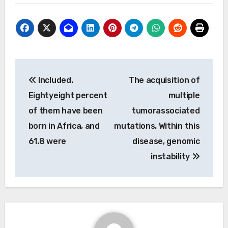
Post
Included.
The acquisition of
navigation
Eightyeight percent
multiple
of them have been
tumorassociated
born in Africa, and
mutations. Within this
61.8 were
disease, genomic
instability