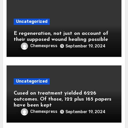
Uncategorized
E regeneration, not just on account of
their supposed wound healing possible
Chemexpress
September 19, 2024
Uncategorized
Cused on treatment yielded 6226
outcomes. Of those, 122 plus 165 papers
have been kept
Chemexpress
September 19, 2024