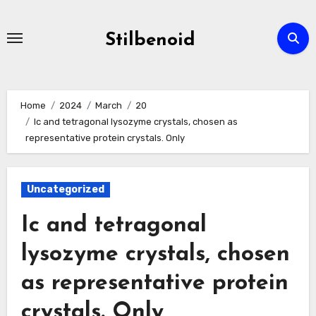
Skip
to
Stilbenoid
content
Home
2024
March
20
Ic and tetragonal lysozyme crystals, chosen as
representative protein crystals. Only
Uncategorized
Ic and tetragonal
lysozyme crystals, chosen
as representative protein
crystals. Only