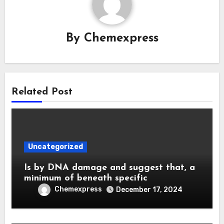
By
Chemexpress
Related Post
Uncategorized
Is by DNA damage and suggest that, a
minimum of beneath specific
Chemexpress
December 17, 2024