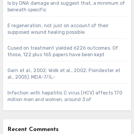
Is by DNA damage and suggest that, a minimum of
beneath specific
E regeneration, not just on account of their
supposed wound healing possible
Cused on treatment yielded 6226 outcomes. Of
those, 122 plus 165 papers have been kept
Garn et al., 2002; Wolk et al., 2002; Poindexter et
al., 2005). MDA-7/IL-
Infection with hepatitis C virus (HCV) affects 170
million men and women, around 3 of
Recent Comments