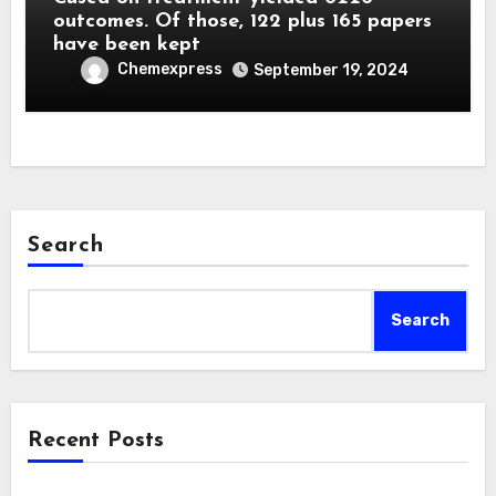
outcomes. Of those, 122 plus 165 papers
have been kept
Chemexpress
September 19, 2024
Search
Search
Recent Posts