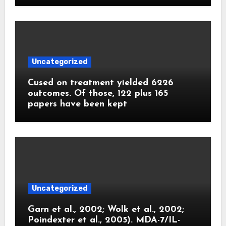
Uncategorized
Cused on treatment yielded 6226
outcomes. Of those, 122 plus 165
papers have been kept
Uncategorized
Garn et al., 2002; Wolk et al., 2002;
Poindexter et al., 2005). MDA-7/IL-