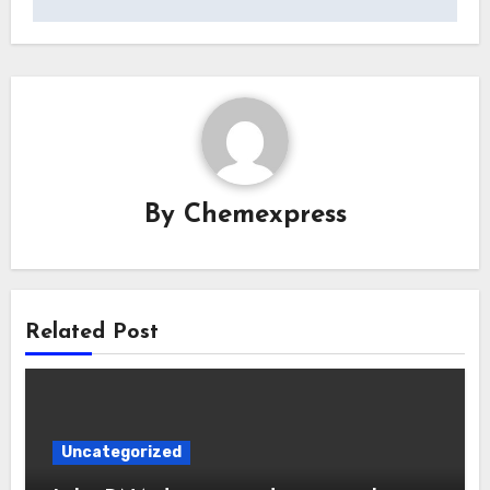
By
Chemexpress
Related Post
Uncategorized