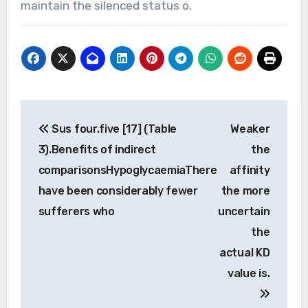
maintain the silenced status o.
Post
Sus four.five [17] (Table
Weaker
navigation
3).Benefits of indirect
the
comparisonsHypoglycaemiaThere
affinity
have been considerably fewer
the more
sufferers who
uncertain
the
actual KD
value is.