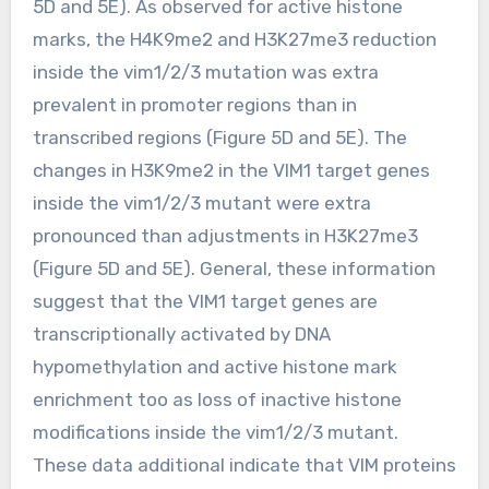
5D and 5E). As observed for active histone
marks, the H4K9me2 and H3K27me3 reduction
inside the vim1/2/3 mutation was extra
prevalent in promoter regions than in
transcribed regions (Figure 5D and 5E). The
changes in H3K9me2 in the VIM1 target genes
inside the vim1/2/3 mutant were extra
pronounced than adjustments in H3K27me3
(Figure 5D and 5E). General, these information
suggest that the VIM1 target genes are
transcriptionally activated by DNA
hypomethylation and active histone mark
enrichment too as loss of inactive histone
modifications inside the vim1/2/3 mutant.
These data additional indicate that VIM proteins