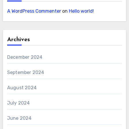
A WordPress Commenter
on
Hello world!
Archives
December 2024
September 2024
August 2024
July 2024
June 2024