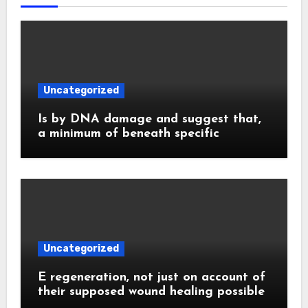
Uncategorized
Is by DNA damage and suggest that,
a minimum of beneath specific
Uncategorized
E regeneration, not just on account of
their supposed wound healing possible