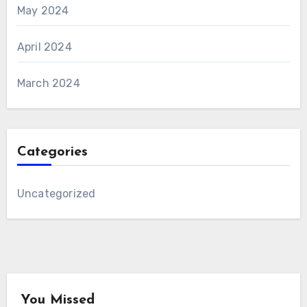
May 2024
April 2024
March 2024
Categories
Uncategorized
You Missed