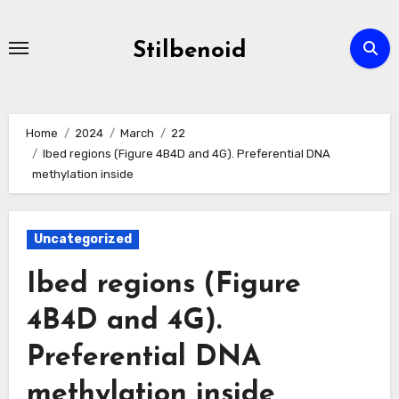
Skip
to
Stilbenoid
content
Home
2024
March
22
Ibed regions (Figure 4B4D and 4G). Preferential DNA
methylation inside
Uncategorized
Ibed regions (Figure
4B4D and 4G).
Preferential DNA
methylation inside