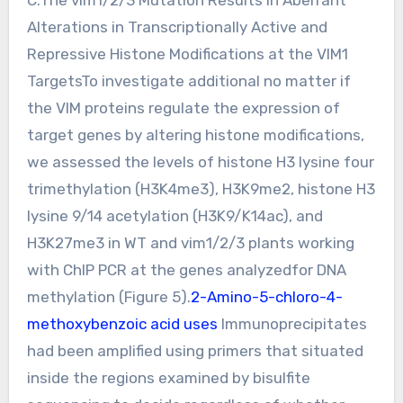
Alterations in Transcriptionally Active and
Repressive Histone Modifications at the VIM1
TargetsTo investigate additional no matter if
the VIM proteins regulate the expression of
target genes by altering histone modifications,
we assessed the levels of histone H3 lysine four
trimethylation (H3K4me3), H3K9me2, histone H3
lysine 9/14 acetylation (H3K9/K14ac), and
H3K27me3 in WT and vim1/2/3 plants working
with ChIP PCR at the genes analyzedfor DNA
methylation (Figure 5).
2-Amino-5-chloro-4-
methoxybenzoic acid uses
Immunoprecipitates
had been amplified using primers that situated
inside the regions examined by bisulfite