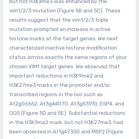
but not H3K4me3 was enhanced by the
vim1/2/3 mutation (Figure 5B and 5C). These
results suggest that the vim1/2/3 triple
mutation prompted an increase in active
histone marks at the target genes. We next
characterized inactive histone modification
status across exactly the same regions of your
chosen VIM1 target genes. We observed that
important reductions in H3K9me2 and
H3K27me3 marks in the promoter and/or
transcribed regions in the loci such as
At2g06562, At3g44070, At3g53910, ESP4, and
QQS (Figure 5D and 5E). Substantial reductions
in the H3K9me2 mark, but not H3K27me3, had
been observed in At1g47350 and MSP2 (Figure