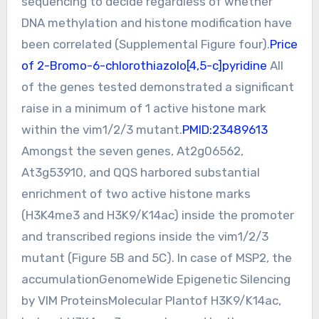
sequencing to decide regardless of whether
DNA methylation and histone modification have
been correlated (Supplemental Figure four).
Price
of 2-Bromo-6-chlorothiazolo[4,5-c]pyridine
All
of the genes tested demonstrated a significant
raise in a minimum of 1 active histone mark
within the vim1/2/3 mutant.
PMID:23489613
Amongst the seven genes, At2g06562,
At3g53910, and QQS harbored substantial
enrichment of two active histone marks
(H3K4me3 and H3K9/K14ac) inside the promoter
and transcribed regions inside the vim1/2/3
mutant (Figure 5B and 5C). In case of MSP2, the
accumulationGenomeWide Epigenetic Silencing
by VIM ProteinsMolecular Plantof H3K9/K14ac,