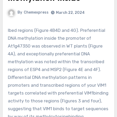
By
Chemexpress
March 22, 2024
Ibed regions (Figure 4B4D and 4G). Preferential
DNA methylation inside the promoter of
At1g47350 was observed in WT plants (Figure
4A), and exceptionally preferential DNA
methylation was noted within the transcribed
regions of ESP4 and MSP2 (Figure 4E and 4F).
Differential DNA methylation patterns in
promoters and transcribed regions of your VIM1
targets correlated with preferential VIM1binding
activity to those regions (Figures 3 and four),
suggesting that VIM1 binds to target sequences
by way of its methylcytosinebinding