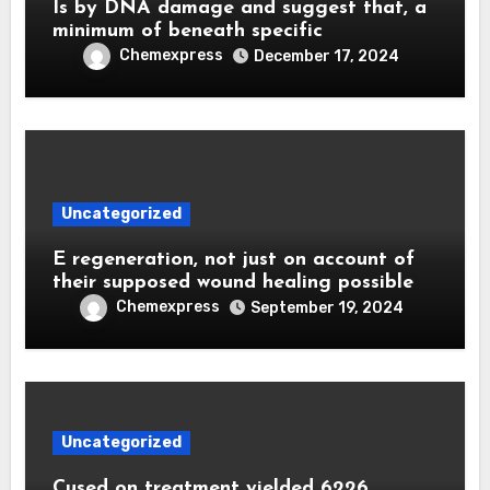
Is by DNA damage and suggest that, a
minimum of beneath specific
Chemexpress
December 17, 2024
Uncategorized
E regeneration, not just on account of
their supposed wound healing possible
Chemexpress
September 19, 2024
Uncategorized
Cused on treatment yielded 6226