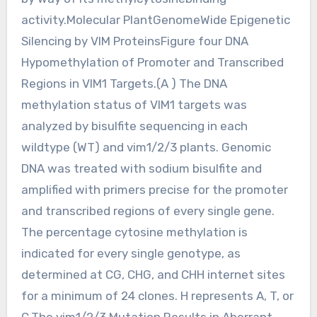
activity.Molecular PlantGenomeWide Epigenetic
Silencing by VIM ProteinsFigure four DNA
Hypomethylation of Promoter and Transcribed
Regions in VIM1 Targets.(A ) The DNA
methylation status of VIM1 targets was
analyzed by bisulfite sequencing in each
wildtype (WT) and vim1/2/3 plants. Genomic
DNA was treated with sodium bisulfite and
amplified with primers precise for the promoter
and transcribed regions of every single gene.
The percentage cytosine methylation is
indicated for every single genotype, as
determined at CG, CHG, and CHH internet sites
for a minimum of 24 clones. H represents A, T, or
C.The vim1/2/3 Mutation Results in Aberrant