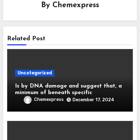
By
Chemexpress
Related Post
Uncategorized
Is by DNA damage and suggest that, a
minimum of beneath specific
Chemexpress
December 17, 2024