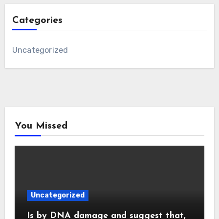
Categories
Uncategorized
You Missed
Uncategorized
Is by DNA damage and suggest that,