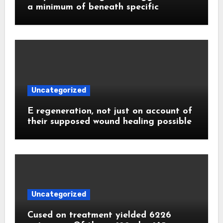
a minimum of beneath specific
Uncategorized
E regeneration, not just on account of
their supposed wound healing possible
Uncategorized
Cused on treatment yielded 6226