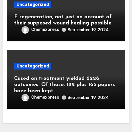
Uncategorized
E regeneration, not just on account of
their supposed wound healing possible
Chemexpress
September 19, 2024
Uncategorized
Cused on treatment yielded 6226
outcomes. Of those, 122 plus 165 papers
have been kept
Chemexpress
September 19, 2024