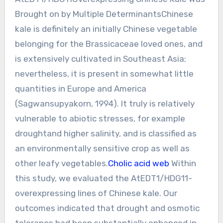
Brought on by Multiple DeterminantsChinese
kale is definitely an initially Chinese vegetable
belonging for the Brassicaceae loved ones, and
is extensively cultivated in Southeast Asia;
nevertheless, it is present in somewhat little
quantities in Europe and America
(Sagwansupyakorn, 1994). It truly is relatively
vulnerable to abiotic stresses, for example
droughtand higher salinity, and is classified as
an environmentally sensitive crop as well as
other leafy vegetables.
Cholic acid web
Within
this study, we evaluated the AtEDT1/HDG11-
overexpressing lines of Chinese kale. Our
outcomes indicated that drought and osmotic
tolerance had been substantially enhanced in