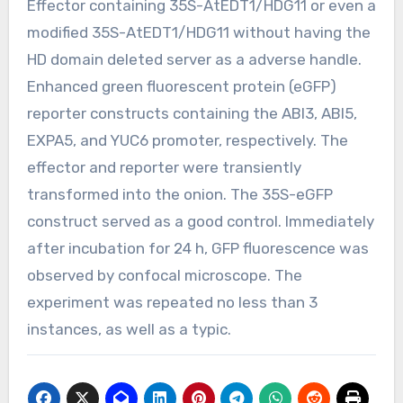
Effector containing 35S-AtEDT1/HDG11 or even a
modified 35S-AtEDT1/HDG11 without having the
HD domain deleted server as a adverse handle.
Enhanced green fluorescent protein (eGFP)
reporter constructs containing the ABI3, ABI5,
EXPA5, and YUC6 promoter, respectively. The
effector and reporter were transiently
transformed into the onion. The 35S-eGFP
construct served as a good control. Immediately
after incubation for 24 h, GFP fluorescence was
observed by confocal microscope. The
experiment was repeated no less than 3
instances, as well as a typic.