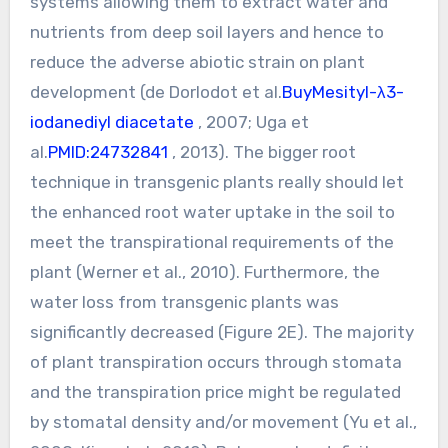
systems allowing them to extract water and
nutrients from deep soil layers and hence to
reduce the adverse abiotic strain on plant
development (de Dorlodot et al.
BuyMesityl-λ3-
iodanediyl diacetate
, 2007; Uga et
al.
PMID:24732841
, 2013). The bigger root
technique in transgenic plants really should let
the enhanced root water uptake in the soil to
meet the transpirational requirements of the
plant (Werner et al., 2010). Furthermore, the
water loss from transgenic plants was
significantly decreased (Figure 2E). The majority
of plant transpiration occurs through stomata
and the transpiration price might be regulated
by stomatal density and/or movement (Yu et al.,