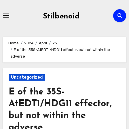
Skip
to
Stilbenoid
content
Home
2024
April
25
E of the 35S-AtEDT1/HDG11 effector, but not within the
adverse
Uncategorized
E of the 35S-
AtEDT1/HDG11 effector,
but not within the
adverse