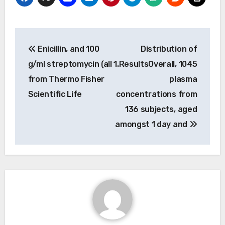
Post
Enicillin, and 100
Distribution of
navigation
g/ml streptomycin (all
1.ResultsOverall, 1045
from Thermo Fisher
plasma
Scientific Life
concentrations from
136 subjects, aged
amongst 1 day and