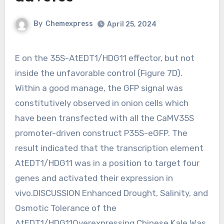
By
Chemexpress
April 25, 2024
E on the 35S-AtEDT1/HDG11 effector, but not
inside the unfavorable control (Figure 7D).
Within a good manage, the GFP signal was
constitutively observed in onion cells which
have been transfected with all the CaMV35S
promoter-driven construct P35S-eGFP. The
result indicated that the transcription element
AtEDT1/HDG11 was in a position to target four
genes and activated their expression in
vivo.DISCUSSION Enhanced Drought, Salinity, and
Osmotic Tolerance of the
AtEDT1/HDG11Overexpressing Chinese Kale Was