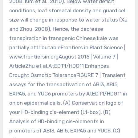
2008; Kim et al., 2010). Below water deficit
conditions, leaf stomatal density and guard cell
size will change in response to water status (Xu
and Zhou, 2008). Hence, the decrease
transpiration in transgenic Chinese kale was
partially attributableFrontiers in Plant Science |
www.frontiersin.orgAugust 2016 | Volume 7 |
ArticleZhu et al.AtEDT1/HDG11 Enhances
Drought Osmotic ToleranceFIGURE 7 | Transient
assays for the transactivation of ABI3, ABI5,
EXPA5, and YUC6 promoters by AtEDT1/HDG11 in
onion epidermal cells. (A) Conservation logo of
your HD-binding cis-element (L1-box). (B)
Analysis of HD-binding cis-elements in
promoters of ABI3, ABI5, EXPA5 and YUC6. (C)