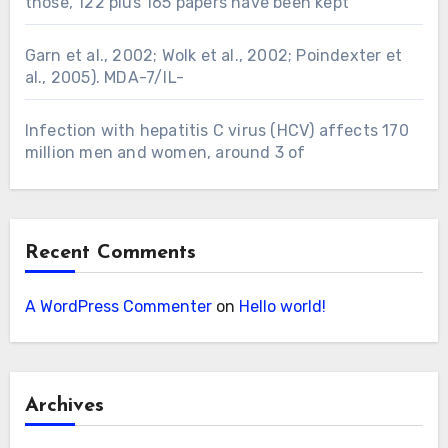
those, 122 plus 165 papers have been kept
Garn et al., 2002; Wolk et al., 2002; Poindexter et
al., 2005). MDA-7/IL-
Infection with hepatitis C virus (HCV) affects 170
million men and women, around 3 of
Recent Comments
A WordPress Commenter
on
Hello world!
Archives