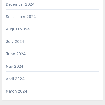
December 2024
September 2024
August 2024
July 2024
June 2024
May 2024
April 2024
March 2024