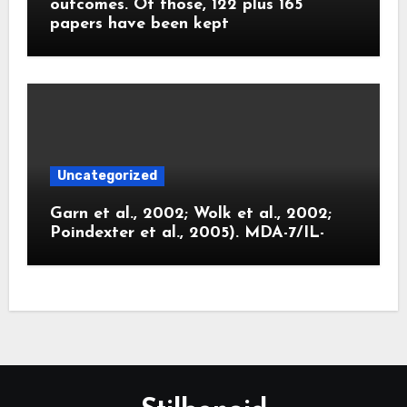
outcomes. Of those, 122 plus 165
papers have been kept
Uncategorized
Garn et al., 2002; Wolk et al., 2002;
Poindexter et al., 2005). MDA-7/IL-