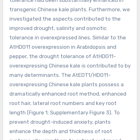
transgenic Chinese kale plants. Furthermore, we
investigated the aspects contributed to the
improved drought, salinity and osmotic
tolerance in overexpressed lines. Similar to the
AtHDG11 overexpression in Arabidopsis and
pepper, the drought tolerance of AtHDG11-
overexpressing Chinese kale is contributed to by
many determinants. The AtEDT1/HDG11-
overexpressing Chinese kale plants possess a
dramatically enhanced root method, enhanced
root hair, lateral root numbers and key root
length (Figure 1; Supplementary Figure 3). To
prevent drought-induced anxiety, plants
enhance the depth and thickness of root