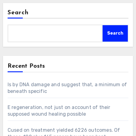
Search
Search
Recent Posts
Is by DNA damage and suggest that, a minimum of
beneath specific
E regeneration, not just on account of their
supposed wound healing possible
Cused on treatment yielded 6226 outcomes. Of