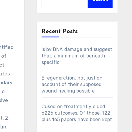
Recent Posts
Is by DNA damage and suggest
 of
that, a minimum of beneath
specific
ct
cates
E regeneration, not just on
ondary
account of their supposed
wound healing possible
e e
sive
Cused on treatment yielded
6226 outcomes. Of those, 122
t, 2-
plus 165 papers have been kept
tin