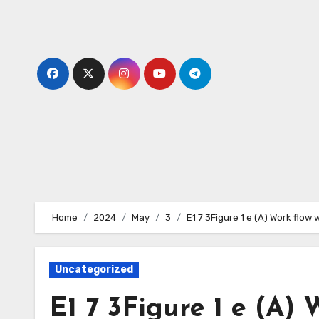
Skip
to
content
Home
2024
May
3
E1 7 3Figure 1 e (A) Work flow
Uncategorized
E1 7 3Figure 1 e (A) 