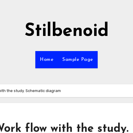
Stilbenoid
Home
Sample Page
 with the study. Schematic diagram
Work flow with the study.