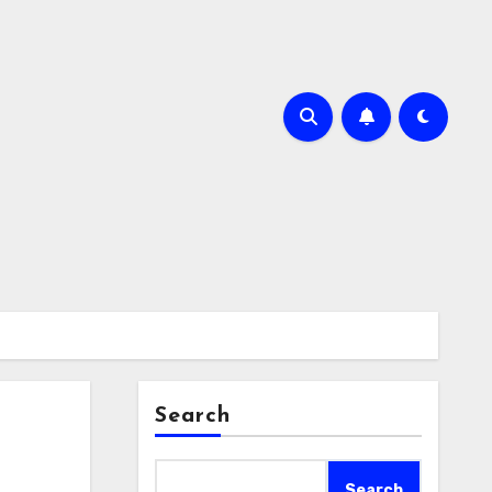
Search
Search