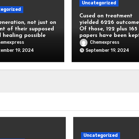
Uncategorized
egorized
Cused on treatment
eneration, not just on
yielded 6226 outcome
nt of their supposed
Of those, 122 plus 165
 healing possible
papers have been kep
hemexpress
Chemexpress
ember 19, 2024
September 19, 2024
Uncategorized