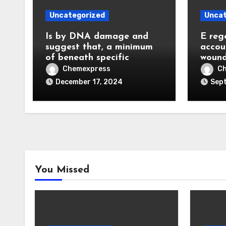
Uncategorized
Uncat
Is by DNA damage and
E reg
suggest that, a minimum
accou
of beneath specific
wound
Chemexpress
C
December 17, 2024
Sept
You Missed