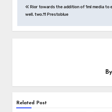
Rior towards the addition of 1ml media to 
navigation
well. two.11 Prestoblue
B
Related Post