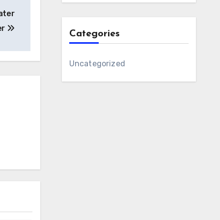
ater
er
Categories
Uncategorized