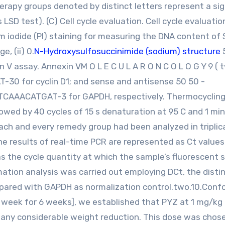
apy groups denoted by distinct letters represent a sig
 LSD test). (C) Cell cycle evaluation. Cell cycle evaluati
um iodide (PI) staining for measuring the DNA content of
e, (ii) 0.
N-Hydroxysulfosuccinimide (sodium) structure
n V assay. Annexin VM O L E C U L A R O N C O L O G Y 9 ( 
30 for cyclin D1; and sense and antisense 50 50 -
ACATGAT-3 for GAPDH, respectively. Thermocyclin
lowed by 40 cycles of 15 s denaturation at 95 C and 1 min
ach and every remedy group had been analyzed in triplic
 results of real-time PCR are represented as Ct values
as the cycle quantity at which the sample’s fluorescent s
ation analysis was carried out employing DCt, the distin
mpared with GAPDH as normalization control.two.10.Conf
 week for 6 weeks], we established that PYZ at 1 mg/kg 
or any considerable weight reduction. This dose was chos