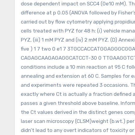
dose dependent impact on SCC4 (0e10 mM). Ther
difference at p 0.05 (ANOVA followed by Fisher’s
carried out by flow cytometry applying propidi
cells treated with PYZ for 48 h: (i) vehicle manag
PYZ, (iii) 1 mM PYZ and (iv) 2 mM PYZ. (D) Annexi
five ) 1 7 two 0 e1 7 3TGCCACCATGGAGGGCGGAT-
CAGAGCAAGAGAGGCATCCT-30 0 TTGAAGGTCTCAA
conditions include a 10 min reaction at 95 C fol
annealing and extension at 60 C. Samples for e
and experiments were repeated 3 occasions. The
exactly where Ct is actually a fraction defined 
passes a given threshold above baseline. Inform
the Ct values derived in the distinct genes co
laser scan microscopy (CLSM)weight (b.wt.) per
didn’t lead to any overt indicators of toxicity 