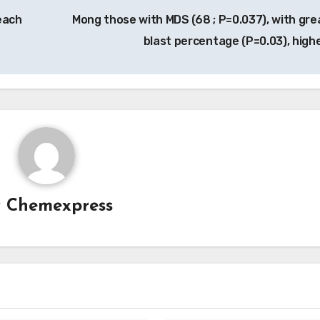
each
Mong those with MDS (68 ; P=0.037), with gre
blast percentage (P=0.03), high
y
Chemexpress