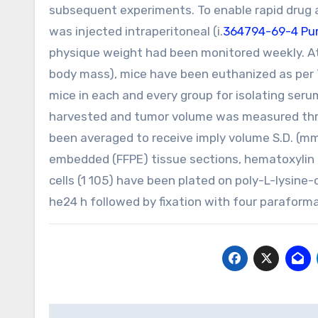
subsequent experiments. To enable rapid drug a
was injected intraperitoneal (i.
364794-69-4 Pur
physique weight had been monitored weekly. At 
body mass), mice have been euthanized as per 
mice in each and every group for isolating ser
harvested and tumor volume was measured three 
been averaged to receive imply volume S.D. (mm
embedded (FFPE) tissue sections, hematoxylin
cells (1 105) have been plated on poly-L-lysin
he24 h followed by fixation with four paraform
Post