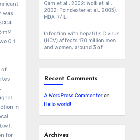
Garn et al., 2002; Wolk et al.,
nificant
2002; Poindexter et al., 2005).
on was
MDA-7/IL-
 SCC4
5 mM
Infection with hepatitis C virus
(HCV) affects 170 million men
two 0 1
and women, around 3 of
g
 of
ates
Recent Comments
,
A WordPress Commenter
on
ignal
Hello world!
ction in
ocal
b.wt.
en for
Archives