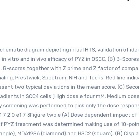
in vitro and in vivo efficacy of PYZ in OSCC. (B) B-Scores
ng). B-scores together with Z prime and Z factor of compa
gnaling, Prestwick, Spectrum, NIH and Tocris. Red line indi
resent two typical deviations in the mean score. (C) Sec
gradients in SCC4 cells (High dose e four mM, Medium dos
 screening was performed to pick only the dose respon
5 ) 1 7 2 0 e1 7 3Figure two e (A) Dose dependent impact of
of PYZ treatment was determined making use of 10-poin
iangle), MDA1986 (diamond) and HSC2 (square). (B) Cispla