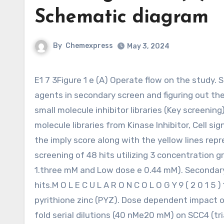
Schematic diagram
By
Chemexpress
May 3, 2024
E1 7 3Figure 1 e (A) Operate flow on the study. Schematic diagram depicting initial HTS, validation of identified
agents in secondary screen and figuring out the 
small molecule inhibitor libraries (Key screeni
molecule libraries from Kinase Inhibitor, Cell si
the imply score along with the yellow lines rep
screening of 48 hits utilizing 3 concentration 
1.three mM and Low dose e 0.44 mM). Secondary
hits.M O L E C U L A R O N C O L O G Y 9 ( 2 0 1 
pyrithione zinc (PYZ). Dose dependent impact 
fold serial dilutions (40 nMe20 mM) on SCC4 (tr