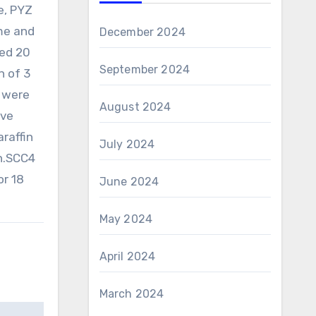
e, PYZ
me and
December 2024
ded 20
September 2024
n of 3
s were
August 2024
ave
raffin
July 2024
n.SCC4
or 18
June 2024
May 2024
April 2024
March 2024