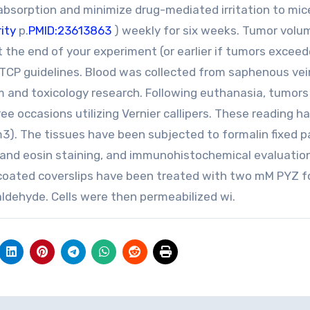
bsorption and minimize drug-mediated irritation to mic
ity
p.
PMID:23613863
) weekly for six weeks. Tumor volu
the end of your experiment (or earlier if tumors excee
TCP guidelines. Blood was collected from saphenous vei
um and toxicology research. Following euthanasia, tumor
occasions utilizing Vernier callipers. These reading h
3). The tissues have been subjected to formalin fixed pa
 and eosin staining, and immunohistochemical evaluatio
e-coated coverslips have been treated with two mM PYZ f
aldehyde. Cells were then permeabilized wi.