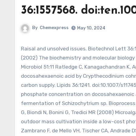
36:1557568. doi:ten.10
By
Chemexpress
May 10, 2024
Raisal and unsolved issues. Biotechnol Lett 36:1557568. doi:10.1007/s10529-014-1532-3 Ratledge C, Wynn JP
(2002) The biochemistry and molecular biology 
Microbiol 51:11 Ratledge C, Kanagachandran K,
docosahexaenoic acid by Crypthecodinium cohnii
carbon supply. Lipids 36:1241. doi:10.1007/s1174
phosphate concentration on docosahexaenoic a
fermentation of Schizochytrium sp. Bioprocess B
G, Biondi N, Bonini G, Tredici MR (2008) Microalga
outdoor mass cultivation inside a low-cost phot
Zambrano F, de Mello VH, Tischer CA, Andrade 