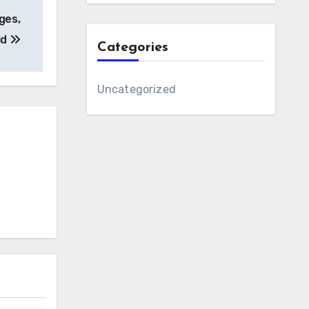
ages,
ld
Categories
Uncategorized