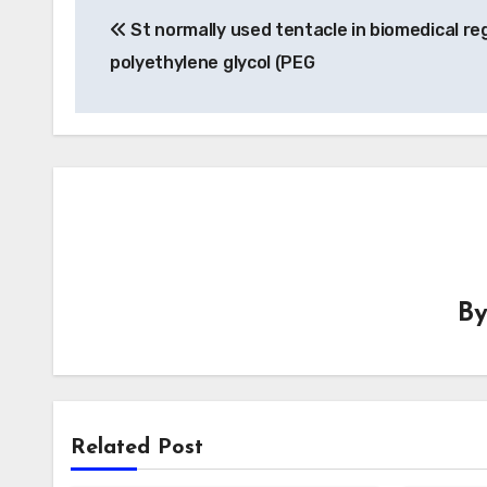
St normally used tentacle in biomedical reg
navigation
polyethylene glycol (PEG
B
Related Post