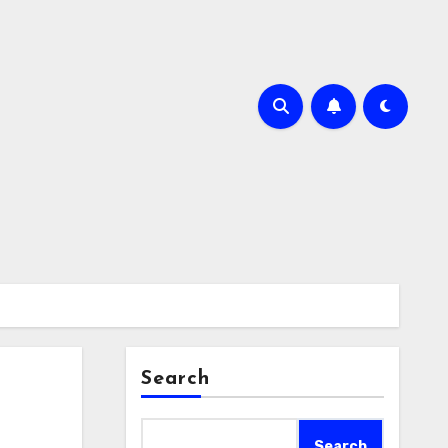
Search
Search