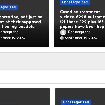
Uncategorized
egorized
Cused on treatment
eneration, not just on
yielded 6226 outcome
nt of their supposed
Of those, 122 plus 165
 healing possible
papers have been kep
hemexpress
Chemexpress
ember 19, 2024
September 19, 2024
Uncategorized