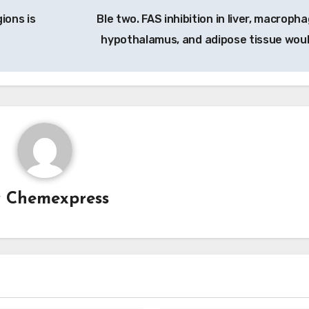
ions is
Ble two. FAS inhibition in liver, macroph
hypothalamus, and adipose tissue wou
y
Chemexpress