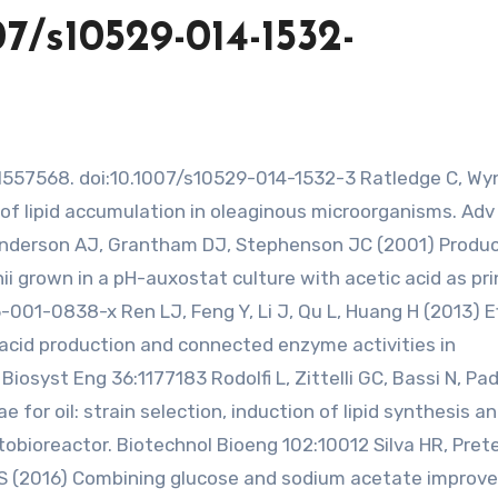
07/s10529-014-1532-
of lipid accumulation in oleaginous microorganisms. Adv
 Anderson AJ, Grantham DJ, Stephenson JC (2001) Produc
 grown in a pH-auxostat culture with acetic acid as pri
5-001-0838-x Ren LJ, Feng Y, Li J, Qu L, Huang H (2013) E
cid production and connected enzyme activities in
iosyst Eng 36:1177183 Rodolfi L, Zittelli GC, Bassi N, Pa
e for oil: strain selection, induction of lipid synthesis a
obioreactor. Biotechnol Bioeng 102:10012 Silva HR, Pret
DS (2016) Combining glucose and sodium acetate improve