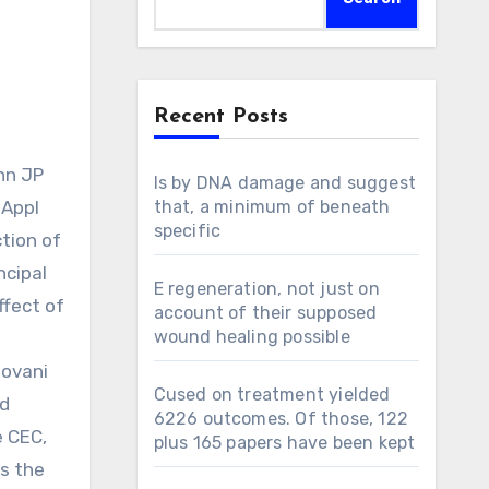
Recent Posts
Is by DNA damage and suggest
 Appl
that, a minimum of beneath
specific
tion of
ncipal
E regeneration, not just on
ffect of
account of their supposed
wound healing possible
dovani
Cused on treatment yielded
nd
6226 outcomes. Of those, 122
e CEC,
plus 165 papers have been kept
s the