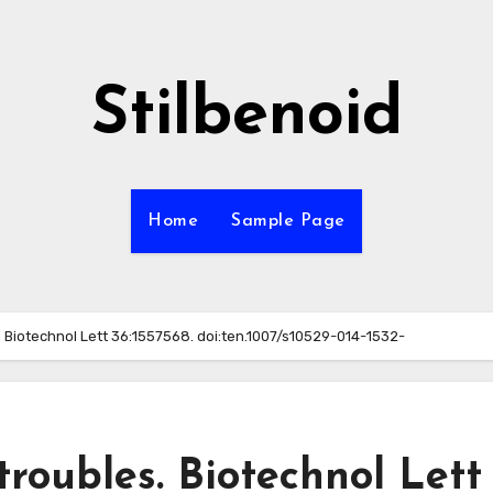
Stilbenoid
Home
Sample Page
. Biotechnol Lett 36:1557568. doi:ten.1007/s10529-014-1532-
troubles. Biotechnol Lett