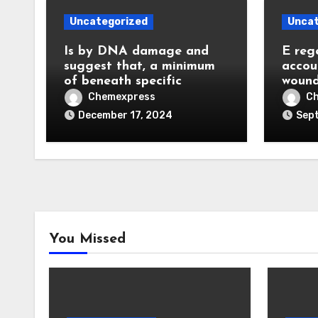
Uncategorized
Uncat
Is by DNA damage and
E reg
suggest that, a minimum
accou
of beneath specific
wound
Chemexpress
C
December 17, 2024
Sept
You Missed