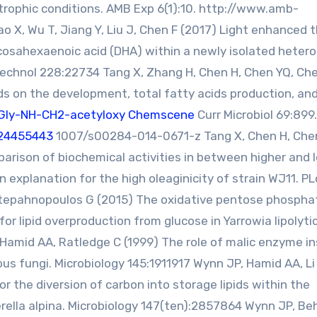
rophic conditions. AMB Exp 6(1):10. http://www.amb-
 X, Wu T, Jiang Y, Liu J, Chen F (2017) Light enhanced 
cosahexaenoic acid (DHA) within a newly isolated hetero
Technol 228:22734 Tang X, Zhang H, Chen H, Chen YQ, Che
ds on the development, total fatty acids production, an
Gly-NH-CH2-acetyloxy Chemscene
Curr Microbiol 69:899.
24455443
1007/s00284-014-0671-z Tang X, Chen H, Che
parison of biochemical activities in between higher and 
an explanation for the high oleaginicity of strain WJ11. P
Stepahnopoulos G (2015) The oxidative pentose phospha
r lipid overproduction from glucose in Yarrowia lipolyti
Hamid AA, Ratledge C (1999) The role of malic enzyme in
ous fungi. Microbiology 145:1911917 Wynn JP, Hamid AA, Li 
r the diversion of carbon into storage lipids within the
erella alpina. Microbiology 147(ten):2857864 Wynn JP, Be