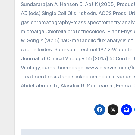
Sundararajan A, Hansen J, Apt K (2005) Productio
AJ (eds) Single Cell Oils. 1st edn. AOCS Press, 
gas chromatography-mass spectrometry analyses
microalga Chlorella protothecoides. Plant Physi
W, Song Y (2015) 13C-metabolic flux analysis of
circinelloides. Bioresour Technol 197:239. doi:te
Journal of Clinical Virology 65 (2015) 50Content
Virologyjournal homepage: www.elsevier.com/l
treatment resistance linked amino acid variant
Abdelrahman b , Alasdair R. MacLean a , Emma 
Post