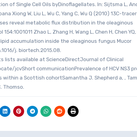
n of Single Cell Oils byDinoflagellates. In: Sijtsma L, A
Urbana Xiong W, Liu L, Wu C, Yang C, Wu Q (2010) 13C-trace
 reveal metabolic flux distribution in the oleaginous
ol 154:1001011 Zhao L, Zhang H, Wang L, Chen H, Chen YQ
 lipid accumulation inside the oleaginous fungus Mucor
n.1016/j. biortech.2015.08.
s lists available at ScienceDirectJournal of Clinical
ocate/jcvShort communicationPrevalence of HCV NS3 pr
s within a Scottish cohortSamantha J. Shepherd a, , Ta
C. Thomso.