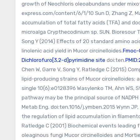
growth of Neochloris oleoabundans under mixot
express.com/content/6/1/10 Sun D, Zhang Z, Mao
accumulation of total fatty acids (TFA) and do
microalga Crypthecodinium sp. SUN. Bioresour 
Song Y (2014) Effects of 20 standard amino aci
linolenic acid yield in Mucor circinelloides.
Fmoc-
Dichlorofuro[3,2-d]pyrimidine site
doi:ten.
PMID:
Chen W, Garre V, Song Y, Ratledge C (2015) Com
lipid-producing strains of Mucor circinelloides: 
single 10(6):e0128396 Wasylenko TM, Ahn WS, 
pathway may be the principal source of NADPH fo
Metab Eng. doi:ten.1016/j.ymben.2015 Wynn JP, 
the regulation of lipid accumulation in filament
Ratledge C (2001) Biochemical events leading fo
oleaginous fungi Mucor circinelloides and Morti