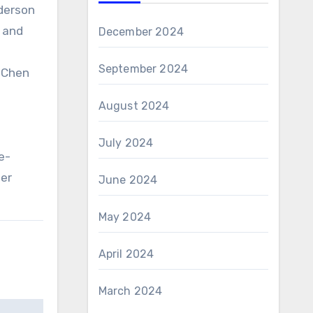
nderson
r and
December 2024
September 2024
, Chen
August 2024
July 2024
e-
mer
June 2024
May 2024
April 2024
March 2024