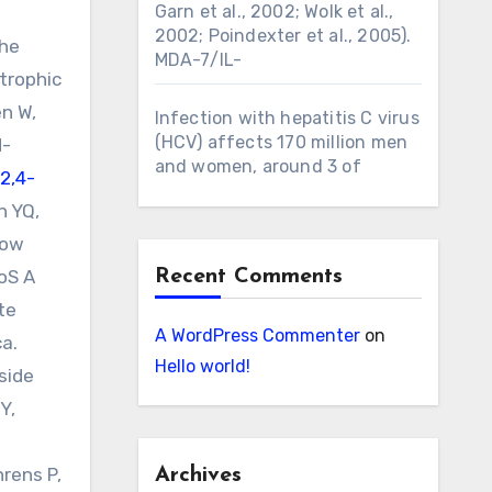
Garn et al., 2002; Wolk et al.,
2002; Poindexter et al., 2005).
the
MDA-7/IL-
trophic
n W,
Infection with hepatitis C virus
(HCV) affects 170 million men
d-
and women, around 3 of
2,4-
n YQ,
low
LoS A
Recent Comments
te
A WordPress Commenter
on
ca.
Hello world!
side
Y,
hrens P,
Archives