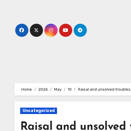
Skip
to
content
Home
2024
May
10
Raisal and unsolved troubles
Uncategorized
Raisal and unsolved 