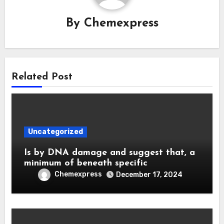
By
Chemexpress
Related Post
Uncategorized
Is by DNA damage and suggest that, a
minimum of beneath specific
Chemexpress
December 17, 2024