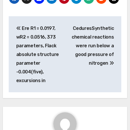
Post
Ere R1 = 0.0197,
CeduresSynthetic
navigation
wR2 = 0.0516, 373
chemical reactions
parameters, Flack
were run below a
absolute structure
good pressure of
parameter
nitrogen
-0.004(five),
excursions in