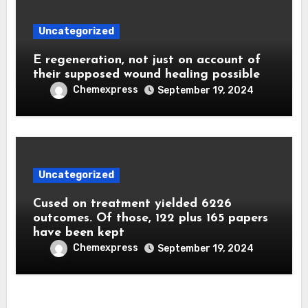
Uncategorized
E regeneration, not just on account of
their supposed wound healing possible
Chemexpress
September 19, 2024
Uncategorized
Cused on treatment yielded 6226
outcomes. Of those, 122 plus 165 papers
have been kept
Chemexpress
September 19, 2024