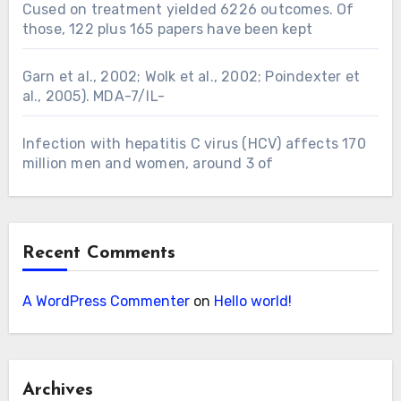
Cused on treatment yielded 6226 outcomes. Of
those, 122 plus 165 papers have been kept
Garn et al., 2002; Wolk et al., 2002; Poindexter et
al., 2005). MDA-7/IL-
Infection with hepatitis C virus (HCV) affects 170
million men and women, around 3 of
Recent Comments
A WordPress Commenter
on
Hello world!
Archives