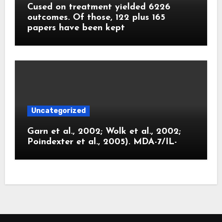
Cused on treatment yielded 6226
outcomes. Of those, 122 plus 165
papers have been kept
Uncategorized
Garn et al., 2002; Wolk et al., 2002;
Poindexter et al., 2005). MDA-7/IL-