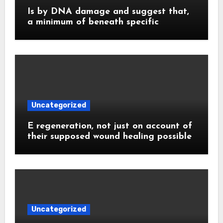
Is by DNA damage and suggest that,
a minimum of beneath specific
Uncategorized
E regeneration, not just on account of
their supposed wound healing possible
Uncategorized