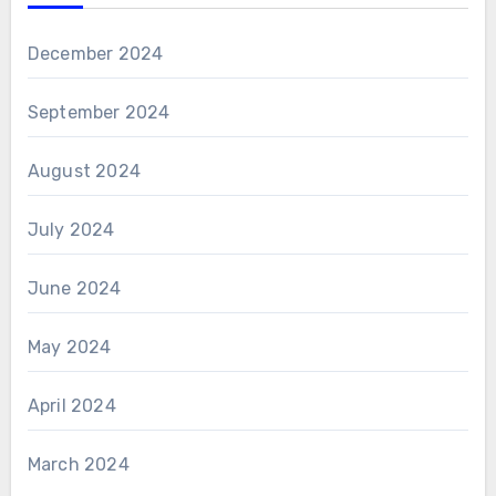
December 2024
September 2024
August 2024
July 2024
June 2024
May 2024
April 2024
March 2024