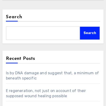
Search
Search
Recent Posts
Is by DNA damage and suggest that, a minimum of
beneath specific
E regeneration, not just on account of their
supposed wound healing possible