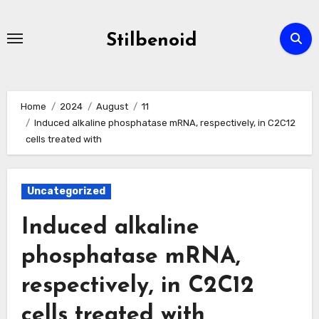
Skip
to
Stilbenoid
content
Home
2024
August
11
Induced alkaline phosphatase mRNA, respectively, in C2C12
cells treated with
Uncategorized
Induced alkaline
phosphatase mRNA,
respectively, in C2C12
cells treated with