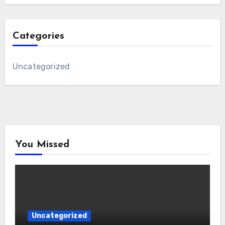
Categories
Uncategorized
You Missed
Uncategorized