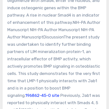
oligomerize with Smad4, enter the nucleus, and
induce osteogenic genes within the BMP
pathway. A rise in nuclear Smad4 is an indicator
of enhancement of this pathway.NIH-PA Author
Manuscript NIH-PA Author Manuscript NIH-PA
Author ManuscriptDiscussionThe present study
was undertaken to identify further binding
partners of LIM mineralization protein-1, an
intracellular effector of BMP activity, which
actively promotes BMP signaling in osteoblastic
cells. This study demonstrates for the very first
time that LMP-1 physically interacts with Jab1
and is in a position to boost BMP
signaling.
196862-45-0 site
Previously, Jab1 was
reported to physically interact with Smads 4, 5