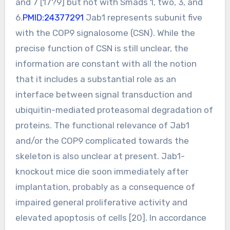
and 7 [17?9] but not with Smads 1, two, 3, and
6.
PMID:24377291
Jab1 represents subunit five
with the COP9 signalosome (CSN). While the
precise function of CSN is still unclear, the
information are constant with all the notion
that it includes a substantial role as an
interface between signal transduction and
ubiquitin-mediated proteasomal degradation of
proteins. The functional relevance of Jab1
and/or the COP9 complicated towards the
skeleton is also unclear at present. Jab1-
knockout mice die soon immediately after
implantation, probably as a consequence of
impaired general proliferative activity and
elevated apoptosis of cells [20]. In accordance