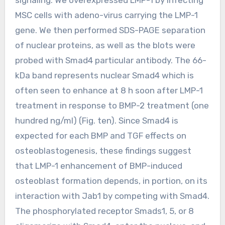
MSC cells with adeno-virus carrying the LMP-1
gene. We then performed SDS-PAGE separation
of nuclear proteins, as well as the blots were
probed with Smad4 particular antibody. The 66-
kDa band represents nuclear Smad4 which is
often seen to enhance at 8 h soon after LMP-1
treatment in response to BMP-2 treatment (one
hundred ng/ml) (Fig. ten). Since Smad4 is
expected for each BMP and TGF effects on
osteoblastogenesis, these findings suggest
that LMP-1 enhancement of BMP-induced
osteoblast formation depends, in portion, on its
interaction with Jab1 by competing with Smad4.
The phosphorylated receptor Smads1, 5, or 8