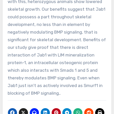
with this, heterozygous animals show lowered
skeletal growth. Our benefits suggest that Jab1
could possess a part throughout skeletal
development, no less than in element by
negatively modulating BMP signaling, that is
significant for skeletal development. Benefits of
our study give proof that there is direct
interaction of Jab1 with LIM mineralization
protein-1, an intracellular osteogenic protein
which also interacts with Smads 1 and 5 and
thereby modulates BMP signaling. Even when
Jab1 just isn’t as actively involved as Smurf1 in
blocking of BMP signaling,.