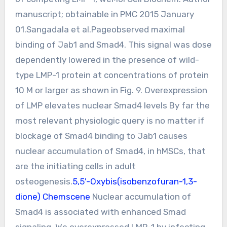
manuscript; obtainable in PMC 2015 January
01.Sangadala et al.Pageobserved maximal
binding of Jab1 and Smad4. This signal was dose
dependently lowered in the presence of wild-
type LMP-1 protein at concentrations of protein
10 M or larger as shown in Fig. 9. Overexpression
of LMP elevates nuclear Smad4 levels By far the
most relevant physiologic query is no matter if
blockage of Smad4 binding to Jab1 causes
nuclear accumulation of Smad4, in hMSCs, that
are the initiating cells in adult
osteogenesis.
5,5′-Oxybis(isobenzofuran-1,3-
dione) Chemscene
Nuclear accumulation of
Smad4 is associated with enhanced Smad
signaling. We overexpressed LMP-1 by infecting