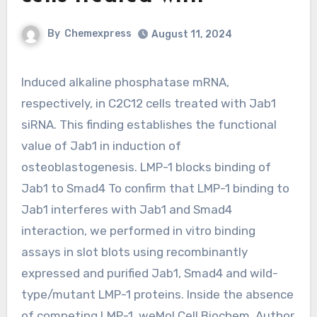
By
Chemexpress
August 11, 2024
Induced alkaline phosphatase mRNA,
respectively, in C2C12 cells treated with Jab1
siRNA. This finding establishes the functional
value of Jab1 in induction of
osteoblastogenesis. LMP-1 blocks binding of
Jab1 to Smad4 To confirm that LMP-1 binding to
Jab1 interferes with Jab1 and Smad4
interaction, we performed in vitro binding
assays in slot blots using recombinantly
expressed and purified Jab1, Smad4 and wild-
type/mutant LMP-1 proteins. Inside the absence
of competing LMP-1, weMol Cell Biochem. Author