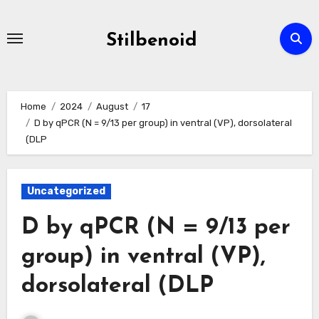
Skip
to
Stilbenoid
content
Home
2024
August
17
D by qPCR (N = 9/13 per group) in ventral (VP), dorsolateral
(DLP
Uncategorized
D by qPCR (N = 9/13 per
group) in ventral (VP),
dorsolateral (DLP