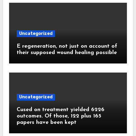
Uncategorized
E regeneration, not just on account of
their supposed wound healing possible
Uncategorized
Cused on treatment yielded 6226
outcomes. Of those, 122 plus 165
papers have been kept