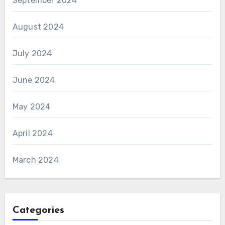
September 2024
August 2024
July 2024
June 2024
May 2024
April 2024
March 2024
Categories