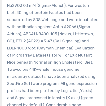
Na2VO3 0.1 mM (Sigma-Aldrich). For western
blot, 40 mg of protein lysates had been
separated by SDS Web page and were incubated
with antibodies against Actin A2066 (Sigma-
Aldrich), ABCA1 NB400-105 (Novus, Littletown,
CO), EZH2 (AC22) #3147 (Cell Signaling) and
LDLR 10007665 (Cayman Chemical).Evaluation
of Microarray Datasets for WT or LXR Mutant
Mice beneath Normal or High Cholesterol Diet.
Two-colors 44K-whole mouse genome
microarray datasets have been analyzed using
SpotFire Software program. All gene expression
profiles had been plotted by Log ratio (Y axis)
and Signal processed intensity (X axis) (green
channel by default). Considerable gene