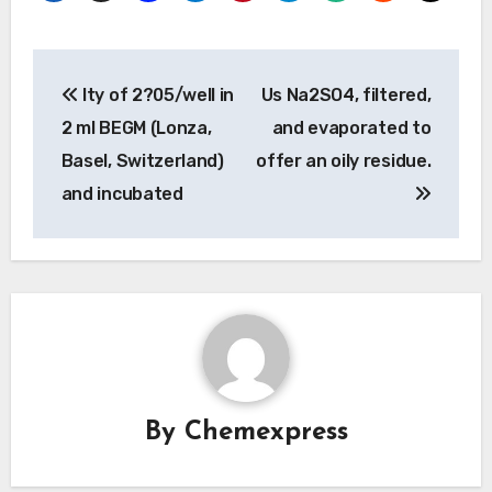
Post
Ity of 2?05/well in
Us Na2SO4, filtered,
navigation
2 ml BEGM (Lonza,
and evaporated to
Basel, Switzerland)
offer an oily residue.
and incubated
By
Chemexpress