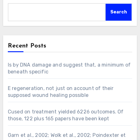
Search
Recent Posts
Is by DNA damage and suggest that, a minimum of
beneath specific
E regeneration, not just on account of their
supposed wound healing possible
Cused on treatment yielded 6226 outcomes. Of
those, 122 plus 165 papers have been kept
Garn et al., 2002; Wolk et al., 2002; Poindexter et