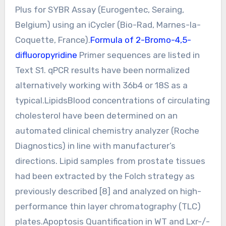
Plus for SYBR Assay (Eurogentec, Seraing,
Belgium) using an iCycler (Bio-Rad, Marnes-la-
Coquette, France).
Formula of 2-Bromo-4,5-
difluoropyridine
Primer sequences are listed in
Text S1. qPCR results have been normalized
alternatively working with 36b4 or 18S as a
typical.LipidsBlood concentrations of circulating
cholesterol have been determined on an
automated clinical chemistry analyzer (Roche
Diagnostics) in line with manufacturer’s
directions. Lipid samples from prostate tissues
had been extracted by the Folch strategy as
previously described [8] and analyzed on high-
performance thin layer chromatography (TLC)
plates.Apoptosis Quantification in WT and Lxr-/-