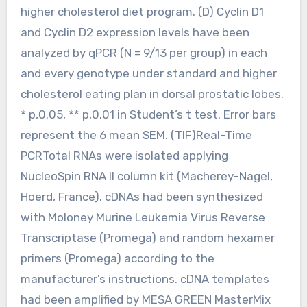
higher cholesterol diet program. (D) Cyclin D1
and Cyclin D2 expression levels have been
analyzed by qPCR (N = 9/13 per group) in each
and every genotype under standard and higher
cholesterol eating plan in dorsal prostatic lobes.
* p,0.05, ** p,0.01 in Student’s t test. Error bars
represent the 6 mean SEM. (TIF)Real-Time
PCRTotal RNAs were isolated applying
NucleoSpin RNA II column kit (Macherey-Nagel,
Hoerd, France). cDNAs had been synthesized
with Moloney Murine Leukemia Virus Reverse
Transcriptase (Promega) and random hexamer
primers (Promega) according to the
manufacturer’s instructions. cDNA templates
had been amplified by MESA GREEN MasterMix