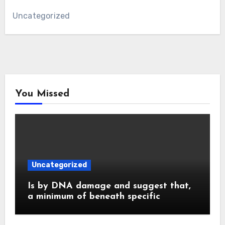
Uncategorized
You Missed
Uncategorized
Is by DNA damage and suggest that,
a minimum of beneath specific