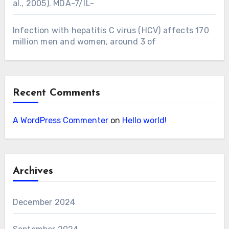
al., 2005). MDA-7/IL-
Infection with hepatitis C virus (HCV) affects 170
million men and women, around 3 of
Recent Comments
A WordPress Commenter
on
Hello world!
Archives
December 2024