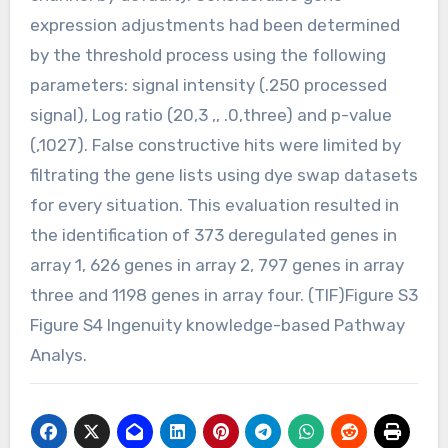
expression adjustments had been determined
by the threshold process using the following
parameters: signal intensity (.250 processed
signal), Log ratio (20,3 ,, .0,three) and p-value
(,1027). False constructive hits were limited by
filtrating the gene lists using dye swap datasets
for every situation. This evaluation resulted in
the identification of 373 deregulated genes in
array 1, 626 genes in array 2, 797 genes in array
three and 1198 genes in array four. (TIF)Figure S3
Figure S4 Ingenuity knowledge-based Pathway
Analys.