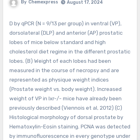
By
Chemexpress
August 17, 2024
D by qPCR (N = 9/13 per group) in ventral (VP),
dorsolateral (DLP) and anterior (AP) prostatic
lobes of mice below standard and high
cholesterol diet regime in the different prostatic
lobes. (B) Weight of each lobes had been
measured in the course of necropsy and are
represented as physique weight indices
(Prostate weight vs. body weight). Increased
weight of VP in lxr-/- mice have already been
previously described (Viennois et al, 2012) (C)
Histological morphology of dorsal prostate by
Hematoxylin-Eosin staining. PCNA was detected
by immunofluorescence in every genotype under