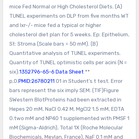
mice Fed Normal or High Cholesterol Diets. (A)
TUNEL experiments on DLP from five months WT
and lxr-/- mice fed a typical or higher
cholesterol diet plan for 5 weeks. Ep: Epithelium,
St: Stroma (Scale bars = 50 mM). (B)
Quantitative analysis of TUNEL experiments.
Quantity of TUNEL optimistic cells per acini (N =
six).
1352796-65-6 Data Sheet
**
p,0.
PMID:26780211
01 in Student’s t test. Error
bars represent the six imply SEM. (TIF)Figure
SWestern BlotProteins had been extracted in
Hepes 20 mM, NaCl 0.42 M, MgCl2 1.5 mM, EDTA
0.two mM and NP40 1 supplemented with PMSF 1
mM (Sigma-Aldrich), Total 1X (Roche Molecular
Biochemicals, Meylan, France), NaF 0.1 mM and