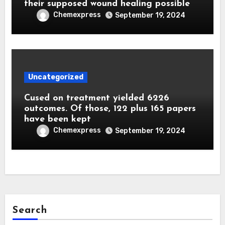
their supposed wound healing possible
Chemexpress
September 19, 2024
Uncategorized
Cused on treatment yielded 6226
outcomes. Of those, 122 plus 165 papers
have been kept
Chemexpress
September 19, 2024
Search