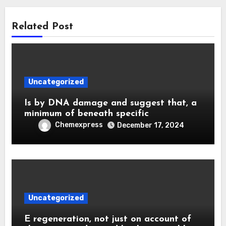
Related Post
Uncategorized
Is by DNA damage and suggest that, a
minimum of beneath specific
Chemexpress
December 17, 2024
Uncategorized
E regeneration, not just on account of