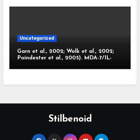
Uncategorized
Garn et al., 2002; Wolk et al., 2002;
Poindexter et al., 2005). MDA-7/IL-
Stilbenoid