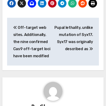
Post
Off-target web
Pupal lethality, unlike
navigation
sites. Additionally,
mutation of Syx17.
the nine confirmed
Syx17 was originally
Cas9 off-target loci
described as
have been modified