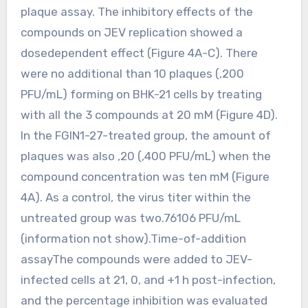
plaque assay. The inhibitory effects of the
compounds on JEV replication showed a
dosedependent effect (Figure 4A-C). There
were no additional than 10 plaques (,200
PFU/mL) forming on BHK-21 cells by treating
with all the 3 compounds at 20 mM (Figure 4D).
In the FGIN1-27-treated group, the amount of
plaques was also ,20 (,400 PFU/mL) when the
compound concentration was ten mM (Figure
4A). As a control, the virus titer within the
untreated group was two.76106 PFU/mL
(information not show).Time-of-addition
assayThe compounds were added to JEV-
infected cells at 21, 0, and +1 h post-infection,
and the percentage inhibition was evaluated