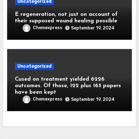
Uncategorized
E regeneration, not just on account of
their supposed wound healing possible
Chemexpress
September 19, 2024
Uncategorized
Cused on treatment yielded 6226
outcomes. Of those, 122 plus 165 papers
have been kept
Chemexpress
September 19, 2024