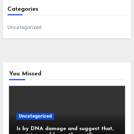
Categories
Uncategorized
You Missed
Uncategorized
Is by DNA damage and suggest that,