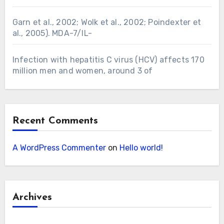
Garn et al., 2002; Wolk et al., 2002; Poindexter et
al., 2005). MDA-7/IL-
Infection with hepatitis C virus (HCV) affects 170
million men and women, around 3 of
Recent Comments
A WordPress Commenter
on
Hello world!
Archives