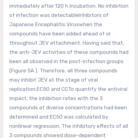
immediately after 120 h incubation. No inhibition
of infection was detectableInhibitors of
Japanese Encephalitis Viruswhen the
compounds have been added ahead of or
throughout JEV attachment. Having said that,
the anti-JEV activities of these compounds had
been all observed in the post-infection groups
(Figure 5A ). Therefore, all three compounds
may inhibit JEV at the stage of viral
replication.EC50 and CCTo quantify the antiviral
impact, the inhibition rates with the 3
compounds at diverse concentrations had been
determined and EC50 was calculated by
nonlinear regression. The inhibitory effects of all
3 compounds showed dose-dependent