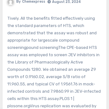
By
Chemexpress
August 23, 2024
Tively. All the benefits fitted effectively using
the standard parameters of HTS, which
demonstrated that the assay was robust and
appropriate for largescale compound
screeningpound screeningThe CPE-based HTS
assay was employed to screen JEV inhibitors in
the Library of Pharmacologically Active
Compounds 1280. We obtained an average Z9
worth of 0.9160.02, average S/B ratio of
11.960.55, and typical CV of 1.9561.76 in mock-
infected controls and 7.9860.99 in JEV-infected
cells within this HTS assay.PLOS 1 |
plosone.orgVirus replication was evaluated by