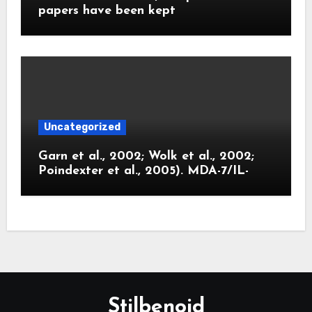
papers have been kept
Uncategorized
Garn et al., 2002; Wolk et al., 2002;
Poindexter et al., 2005). MDA-7/IL-
Stilbenoid