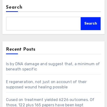
Search
Search
Recent Posts
Is by DNA damage and suggest that, a minimum of
beneath specific
E regeneration, not just on account of their
supposed wound healing possible
Cused on treatment yielded 6226 outcomes. Of
those, 122 plus 165 papers have been kept