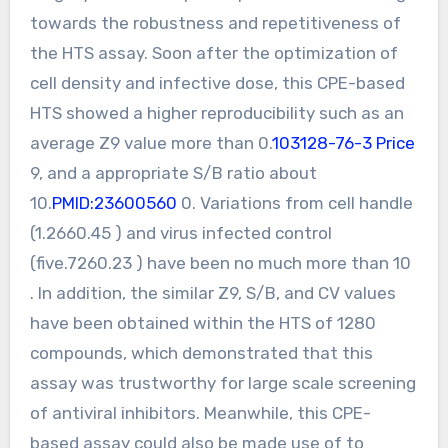
towards the robustness and repetitiveness of
the HTS assay. Soon after the optimization of
cell density and infective dose, this CPE-based
HTS showed a higher reproducibility such as an
average Z9 value more than 0.
103128-76-3 Price
9, and a appropriate S/B ratio about
10.
PMID:23600560
0. Variations from cell handle
(1.2660.45 ) and virus infected control
(five.7260.23 ) have been no much more than 10
. In addition, the similar Z9, S/B, and CV values
have been obtained within the HTS of 1280
compounds, which demonstrated that this
assay was trustworthy for large scale screening
of antiviral inhibitors. Meanwhile, this CPE-
based assay could also be made use of to