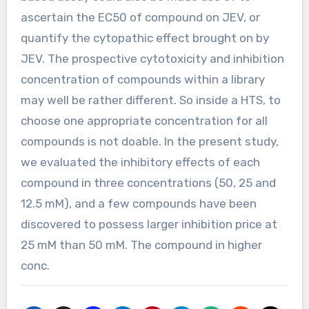
ascertain the EC50 of compound on JEV, or
quantify the cytopathic effect brought on by
JEV. The prospective cytotoxicity and inhibition
concentration of compounds within a library
may well be rather different. So inside a HTS, to
choose one appropriate concentration for all
compounds is not doable. In the present study,
we evaluated the inhibitory effects of each
compound in three concentrations (50, 25 and
12.5 mM), and a few compounds have been
discovered to possess larger inhibition price at
25 mM than 50 mM. The compound in higher
conc.