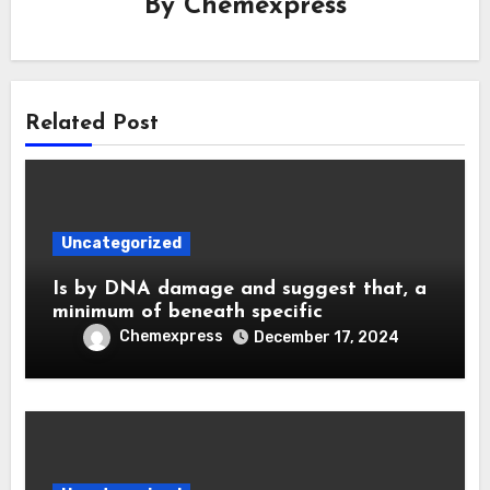
By
Chemexpress
Related Post
Uncategorized
Is by DNA damage and suggest that, a
minimum of beneath specific
Chemexpress
December 17, 2024