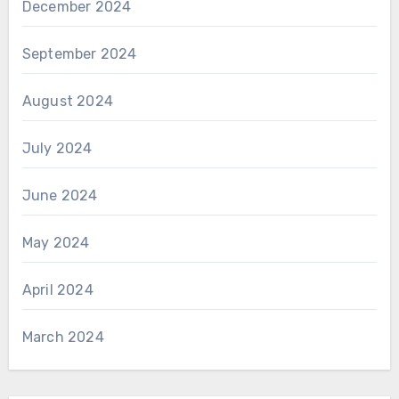
December 2024
September 2024
August 2024
July 2024
June 2024
May 2024
April 2024
March 2024