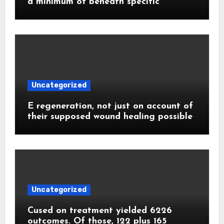
a minimum of beneath specific
Uncategorized
E regeneration, not just on account of
their supposed wound healing possible
Uncategorized
Cused on treatment yielded 6226
outcomes. Of those, 122 plus 165