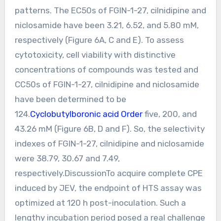
patterns. The EC50s of FGIN-1-27, cilnidipine and
niclosamide have been 3.21, 6.52, and 5.80 mM,
respectively (Figure 6A, C and E). To assess
cytotoxicity, cell viability with distinctive
concentrations of compounds was tested and
CC50s of FGIN-1-27, cilnidipine and niclosamide
have been determined to be
124.
Cyclobutylboronic acid Order
five, 200, and
43.26 mM (Figure 6B, D and F). So, the selectivity
indexes of FGIN-1-27, cilnidipine and niclosamide
were 38.79, 30.67 and 7.49,
respectively.DiscussionTo acquire complete CPE
induced by JEV, the endpoint of HTS assay was
optimized at 120 h post-inoculation. Such a
lengthy incubation period posed a real challenge