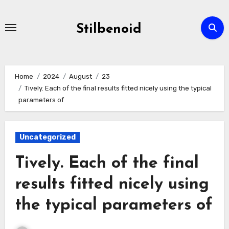
Skip
to
Stilbenoid
content
Home
2024
August
23
Tively. Each of the final results fitted nicely using the typical
parameters of
Uncategorized
Tively. Each of the final
results fitted nicely using
the typical parameters of