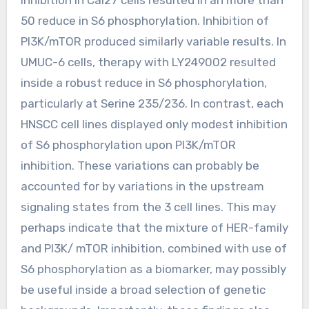
50 reduce in S6 phosphorylation. Inhibition of
PI3K/mTOR produced similarly variable results. In
UMUC-6 cells, therapy with LY249002 resulted
inside a robust reduce in S6 phosphorylation,
particularly at Serine 235/236. In contrast, each
HNSCC cell lines displayed only modest inhibition
of S6 phosphorylation upon PI3K/mTOR
inhibition. These variations can probably be
accounted for by variations in the upstream
signaling states from the 3 cell lines. This may
perhaps indicate that the mixture of HER-family
and PI3K/ mTOR inhibition, combined with use of
S6 phosphorylation as a biomarker, may possibly
be useful inside a broad selection of genetic