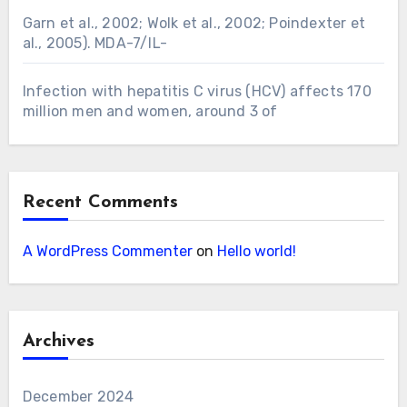
Garn et al., 2002; Wolk et al., 2002; Poindexter et
al., 2005). MDA-7/IL-
Infection with hepatitis C virus (HCV) affects 170
million men and women, around 3 of
Recent Comments
A WordPress Commenter
on
Hello world!
Archives
December 2024