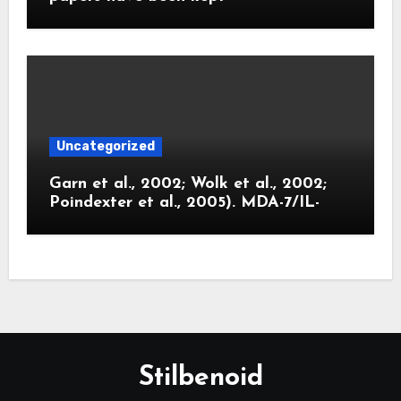
Uncategorized
Garn et al., 2002; Wolk et al., 2002;
Poindexter et al., 2005). MDA-7/IL-
Stilbenoid