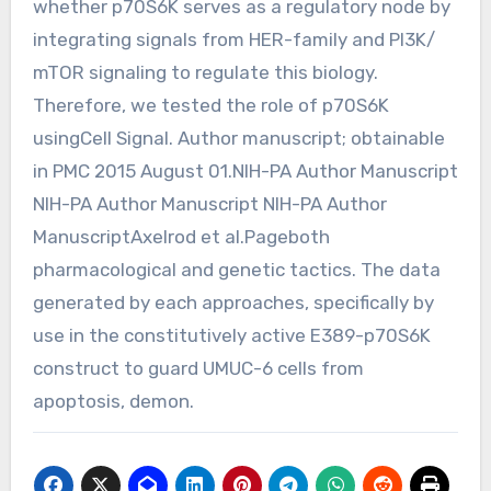
whether p70S6K serves as a regulatory node by
integrating signals from HER-family and PI3K/
mTOR signaling to regulate this biology.
Therefore, we tested the role of p70S6K
usingCell Signal. Author manuscript; obtainable
in PMC 2015 August 01.NIH-PA Author Manuscript
NIH-PA Author Manuscript NIH-PA Author
ManuscriptAxelrod et al.Pageboth
pharmacological and genetic tactics. The data
generated by each approaches, specifically by
use in the constitutively active E389-p70S6K
construct to guard UMUC-6 cells from
apoptosis, demon.