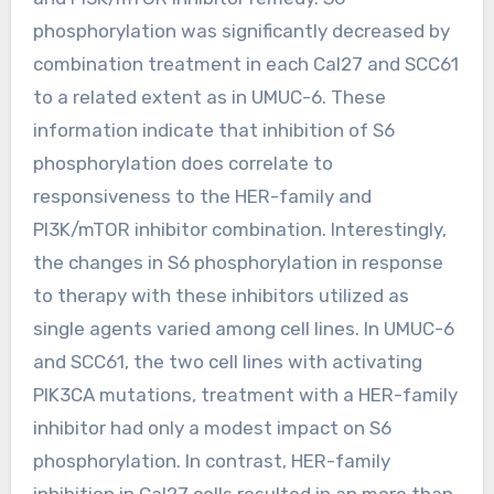
phosphorylation was significantly decreased by
combination treatment in each Cal27 and SCC61
to a related extent as in UMUC-6. These
information indicate that inhibition of S6
phosphorylation does correlate to
responsiveness to the HER-family and
PI3K/mTOR inhibitor combination. Interestingly,
the changes in S6 phosphorylation in response
to therapy with these inhibitors utilized as
single agents varied among cell lines. In UMUC-6
and SCC61, the two cell lines with activating
PIK3CA mutations, treatment with a HER-family
inhibitor had only a modest impact on S6
phosphorylation. In contrast, HER-family
inhibition in Cal27 cells resulted in an more than