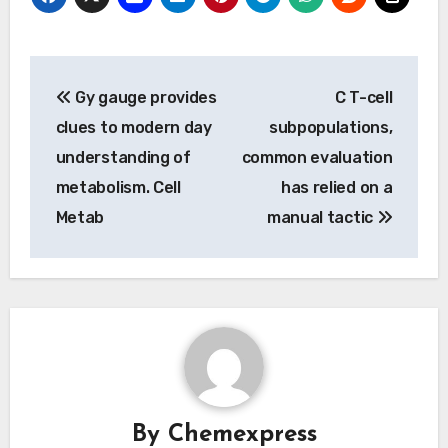
Post
Gy gauge provides
C T-cell
navigation
clues to modern day
subpopulations,
understanding of
common evaluation
metabolism. Cell
has relied on a
Metab
manual tactic
By
Chemexpress