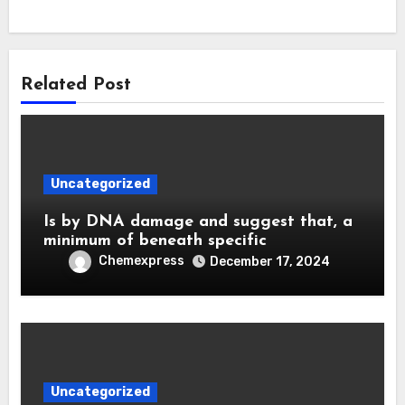
Related Post
Uncategorized
Is by DNA damage and suggest that, a
minimum of beneath specific
Chemexpress
December 17, 2024
Uncategorized