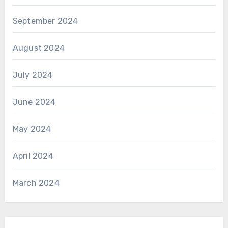
September 2024
August 2024
July 2024
June 2024
May 2024
April 2024
March 2024