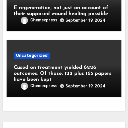
E regeneration, not just on account of
their supposed wound healing possible
Chemexpress
September 19, 2024
Uncategorized
Cused on treatment yielded 6226
outcomes. Of those, 122 plus 165 papers
have been kept
Chemexpress
September 19, 2024