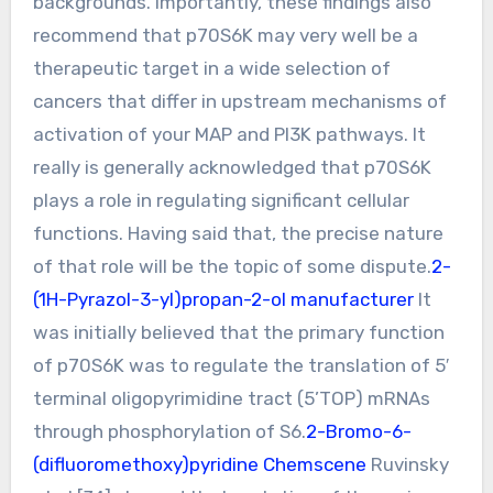
backgrounds. Importantly, these findings also
recommend that p70S6K may very well be a
therapeutic target in a wide selection of
cancers that differ in upstream mechanisms of
activation of your MAP and PI3K pathways. It
really is generally acknowledged that p70S6K
plays a role in regulating significant cellular
functions. Having said that, the precise nature
of that role will be the topic of some dispute.
2-
(1H-Pyrazol-3-yl)propan-2-ol manufacturer
It
was initially believed that the primary function
of p70S6K was to regulate the translation of 5′
terminal oligopyrimidine tract (5’TOP) mRNAs
through phosphorylation of S6.
2-Bromo-6-
(difluoromethoxy)pyridine Chemscene
Ruvinsky