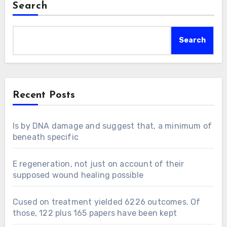
Search
Search
Recent Posts
Is by DNA damage and suggest that, a minimum of
beneath specific
E regeneration, not just on account of their
supposed wound healing possible
Cused on treatment yielded 6226 outcomes. Of
those, 122 plus 165 papers have been kept