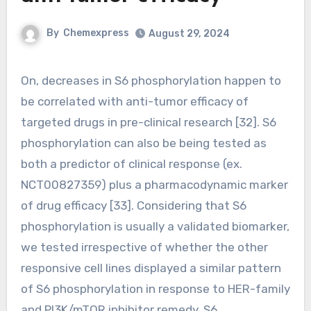
By
Chemexpress
August 29, 2024
On, decreases in S6 phosphorylation happen to
be correlated with anti-tumor efficacy of
targeted drugs in pre-clinical research [32]. S6
phosphorylation can also be being tested as
both a predictor of clinical response (ex.
NCT00827359) plus a pharmacodynamic marker
of drug efficacy [33]. Considering that S6
phosphorylation is usually a validated biomarker,
we tested irrespective of whether the other
responsive cell lines displayed a similar pattern
of S6 phosphorylation in response to HER-family
and PI3K/mTOR inhibitor remedy. S6