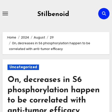
Skip
to
Stilbenoid
content
Home
2024
August
29
On, decreases in S6 phosphorylation happen to be
correlated with anti-tumor efficacy
Uncategorized
On, decreases in S6
phosphorylation happen
to be correlated with
anti-tumor efficacy