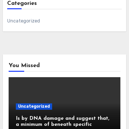
Categories
Uncategorized
You Missed
Uncategorized
Is by DNA damage and suggest that,
a minimum of beneath specific