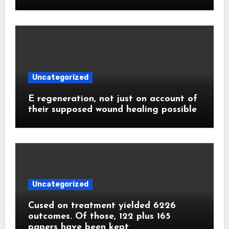
Uncategorized
E regeneration, not just on account of
their supposed wound healing possible
Uncategorized
Cused on treatment yielded 6226
outcomes. Of those, 122 plus 165
papers have been kept