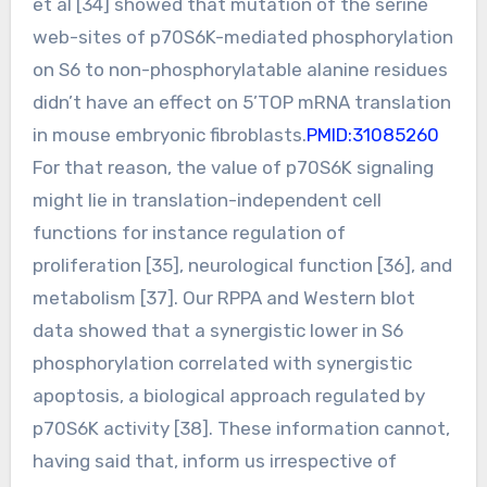
et al [34] showed that mutation of the serine
web-sites of p70S6K-mediated phosphorylation
on S6 to non-phosphorylatable alanine residues
didn’t have an effect on 5’TOP mRNA translation
in mouse embryonic fibroblasts.
PMID:31085260
For that reason, the value of p70S6K signaling
might lie in translation-independent cell
functions for instance regulation of
proliferation [35], neurological function [36], and
metabolism [37]. Our RPPA and Western blot
data showed that a synergistic lower in S6
phosphorylation correlated with synergistic
apoptosis, a biological approach regulated by
p70S6K activity [38]. These information cannot,
having said that, inform us irrespective of