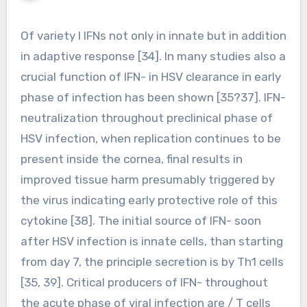
Of variety I IFNs not only in innate but in addition
in adaptive response [34]. In many studies also a
crucial function of IFN- in HSV clearance in early
phase of infection has been shown [35?37]. IFN-
neutralization throughout preclinical phase of
HSV infection, when replication continues to be
present inside the cornea, final results in
improved tissue harm presumably triggered by
the virus indicating early protective role of this
cytokine [38]. The initial source of IFN- soon
after HSV infection is innate cells, than starting
from day 7, the principle secretion is by Th1 cells
[35, 39]. Critical producers of IFN- throughout
the acute phase of viral infection are / T cells