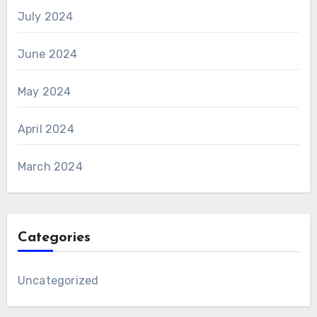
July 2024
June 2024
May 2024
April 2024
March 2024
Categories
Uncategorized