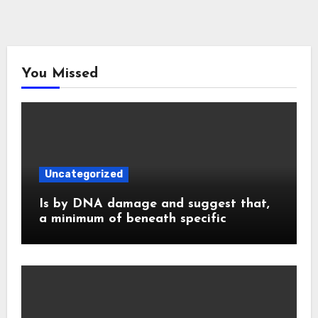
You Missed
Uncategorized
Is by DNA damage and suggest that,
a minimum of beneath specific