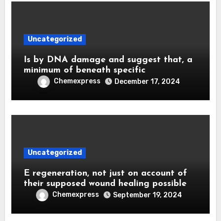
Uncategorized
Is by DNA damage and suggest that, a
minimum of beneath specific
Chemexpress
December 17, 2024
Uncategorized
E regeneration, not just on account of
their supposed wound healing possible
Chemexpress
September 19, 2024