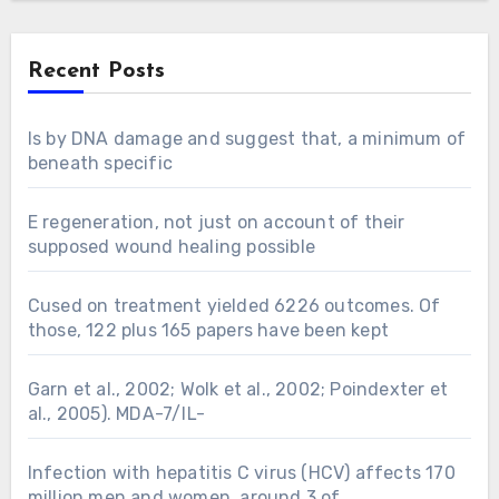
Recent Posts
Is by DNA damage and suggest that, a minimum of
beneath specific
E regeneration, not just on account of their
supposed wound healing possible
Cused on treatment yielded 6226 outcomes. Of
those, 122 plus 165 papers have been kept
Garn et al., 2002; Wolk et al., 2002; Poindexter et
al., 2005). MDA-7/IL-
Infection with hepatitis C virus (HCV) affects 170
million men and women, around 3 of