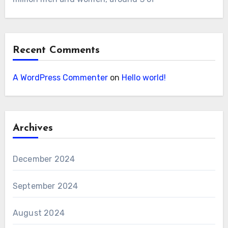
Recent Comments
A WordPress Commenter
on
Hello world!
Archives
December 2024
September 2024
August 2024