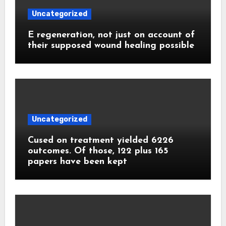
Uncategorized
E regeneration, not just on account of
their supposed wound healing possible
Uncategorized
Cused on treatment yielded 6226
outcomes. Of those, 122 plus 165
papers have been kept