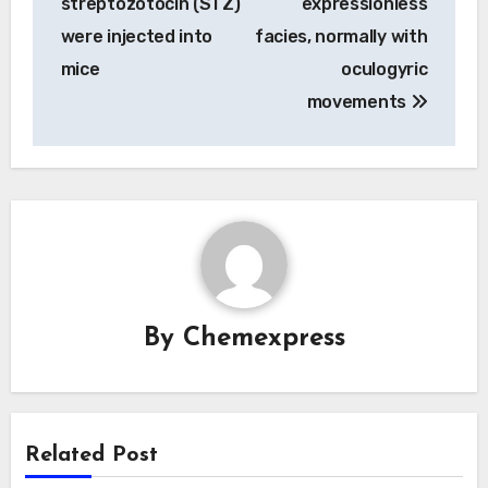
streptozotocin (STZ)
expressionless
were injected into
facies, normally with
mice
oculogyric
movements
By
Chemexpress
Related Post