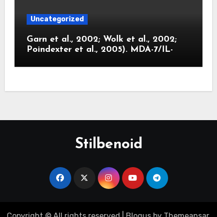
Uncategorized
Garn et al., 2002; Wolk et al., 2002;
Poindexter et al., 2005). MDA-7/IL-
Stilbenoid
Copyright © All rights reserved
|
Blogus
by
Themeansar
.