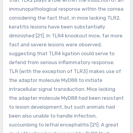
immunopathological response within the cornea
considering the fact that, in mice lacking TLR2,
keratitis lesions have been substantially
diminished [21]. In TLR4 knockout mice, far more
fast and severe lesions were observed,
suggesting that TLR4 ligation could serve to
defend from serious inflammatory response.
TLR (with the exception of TLR3) makes use of
the adaptor molecule MyD88 to initiate
intracellular signal transduction. Mice lacking
the adapter molecule MyD88 had been resistant
to lesion development, but such animals had
been also unable to handle infection,
succumbing to lethal encephalitis [21]. A great