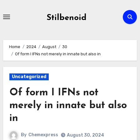
Skip
to
Stilbenoid
content
Home
2024
August
30
Of form I IFNs not merely in innate but also in
Uncategorized
Of form I IFNs not
merely in innate but also
in
By
Chemexpress
August 30, 2024