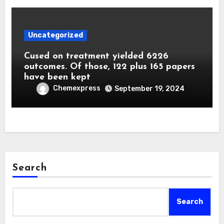
Uncategorized
Cused on treatment yielded 6226
outcomes. Of those, 122 plus 165 papers
have been kept
Chemexpress
September 19, 2024
Search
Search