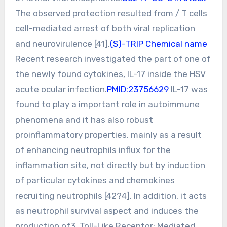
The observed protection resulted from / T cells
cell-mediated arrest of both viral replication
and neurovirulence [41].
(S)-TRIP Chemical name
Recent research investigated the part of one of
the newly found cytokines, IL-17 inside the HSV
acute ocular infection.
PMID:23756629
IL-17 was
found to play a important role in autoimmune
phenomena and it has also robust
proinflammatory properties, mainly as a result
of enhancing neutrophils influx for the
inflammation site, not directly but by induction
of particular cytokines and chemokines
recruiting neutrophils [42?4]. In addition, it acts
as neutrophil survival aspect and induces the
production of3. Toll-Like Receptor: Mediated