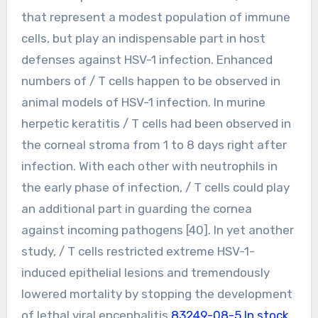
that represent a modest population of immune
cells, but play an indispensable part in host
defenses against HSV-1 infection. Enhanced
numbers of / T cells happen to be observed in
animal models of HSV-1 infection. In murine
herpetic keratitis / T cells had been observed in
the corneal stroma from 1 to 8 days right after
infection. With each other with neutrophils in
the early phase of infection, / T cells could play
an additional part in guarding the cornea
against incoming pathogens [40]. In yet another
study, / T cells restricted extreme HSV-1-
induced epithelial lesions and tremendously
lowered mortality by stopping the development
of lethal viral encephalitis.
83249-08-5 In stock