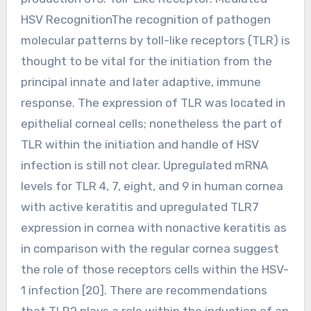
HSV RecognitionThe recognition of pathogen
molecular patterns by toll-like receptors (TLR) is
thought to be vital for the initiation from the
principal innate and later adaptive, immune
response. The expression of TLR was located in
epithelial corneal cells; nonetheless the part of
TLR within the initiation and handle of HSV
infection is still not clear. Upregulated mRNA
levels for TLR 4, 7, eight, and 9 in human cornea
with active keratitis and upregulated TLR7
expression in cornea with nonactive keratitis as
in comparison with the regular cornea suggest
the role of those receptors cells within the HSV-
1 infection [20]. There are recommendations
that TLR2 plays a role within the induction of an