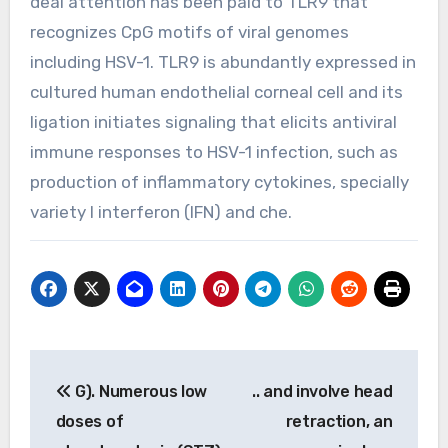
deal attention has been paid to TLR9 that
recognizes CpG motifs of viral genomes
including HSV-1. TLR9 is abundantly expressed in
cultured human endothelial corneal cell and its
ligation initiates signaling that elicits antiviral
immune responses to HSV-1 infection, such as
production of inflammatory cytokines, specially
variety I interferon (IFN) and che.
Post
G). Numerous low
.. and involve head
navigation
doses of
retraction, an