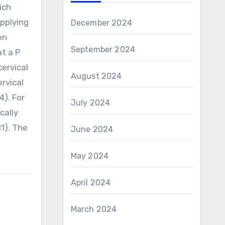
ich
applying
December 2024
en
September 2024
at a P
cervical
August 2024
rvical
4). For
July 2024
cally
1). The
June 2024
May 2024
April 2024
March 2024