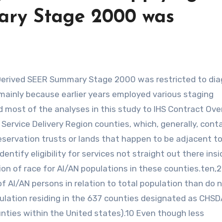
ry Stage 2000 was
mainly because earlier years employed various staging
most of the analyses in this study to IHS Contract Over
 Service Delivery Region counties, which, generally, cont
reservation trusts or lands that happen to be adjacent t
ntify eligibility for services not straight out there ins
tion of race for AI/AN populations in these counties.ten,
f AI/AN persons in relation to total population than do 
ulation residing in the 637 counties designated as CHSD
nties within the United states).10 Even though less