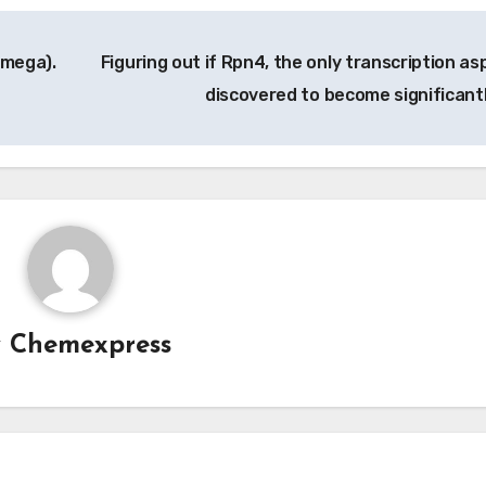
omega).
Figuring out if Rpn4, the only transcription as
discovered to become significant
y
Chemexpress