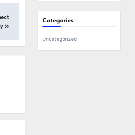
pect
Categories
ly
Uncategorized